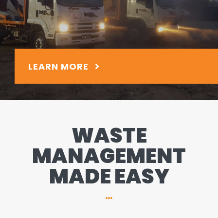
LEARN MORE
WASTE
MANAGEMENT
MADE EASY