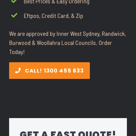
Best Prices & Easy Ordering
CONTACT
Eftpos, Credit Card, & Zip
1300 455 633
We are approved by Inner West Sydney, Randwick,
Burwood & Woollahra Local Councils. Order
Today!
CALL! 1300 455 633
GET A FAST QUOTE!