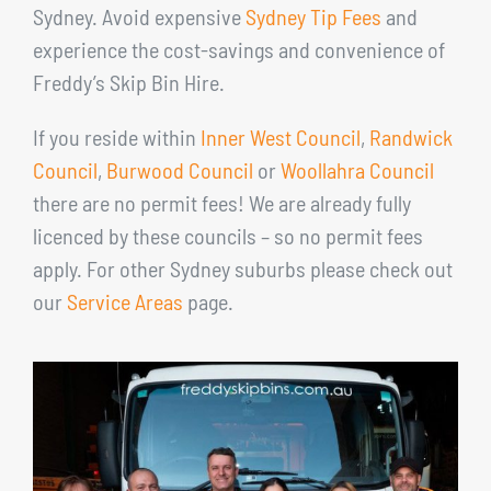
Sydney. Avoid expensive
Sydney Tip Fees
and
experience the cost-savings and convenience of
Freddy’s Skip Bin Hire.
If you reside within
Inner West Council
,
Randwick
Council
,
Burwood Council
or
Woollahra Council
there are no permit fees! We are already fully
licenced by these councils – so no permit fees
apply. For other Sydney suburbs please check out
our
Service Areas
page.