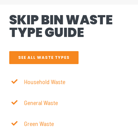
SKIP BIN WASTE
TYPE GUIDE
SEE ALL WASTE TYPES
Household Waste
General Waste
Green Waste