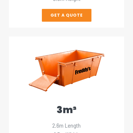
GET A QUOTE
3m³
2.6m Length