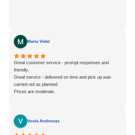
Maria Vidal
Great customer service - prompt responses and
friendly.
Great service - delivered on time and pick up was
carried out as planned.
Prices are moderate.
Voula Andronas