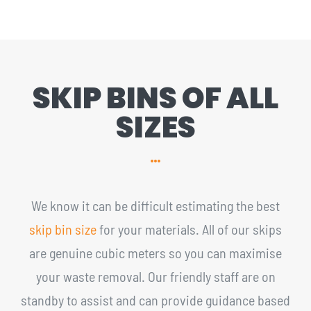
SKIP BINS OF ALL
SIZES
We know it can be difficult estimating the best
skip bin size
for your materials. All of our skips
are genuine cubic meters so you can maximise
your waste removal. Our friendly staff are on
standby to assist and can provide guidance based