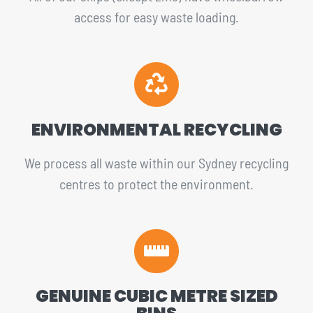
access for easy waste loading.
ENVIRONMENTAL RECYCLING
We process all waste within our Sydney recycling
centres to protect the environment.
GENUINE CUBIC METRE SIZED