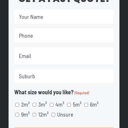
Your
Name
Phone
(Required)
(Required)
Email
(Required)
Suburb
(Required)
What size would you like?
(Required)
2m³
3m³
4m³
5m³
6m³
9m³
12m³
Unsure