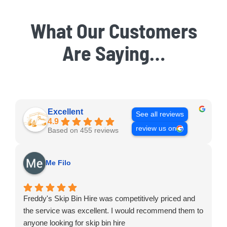
What Our Customers
Are Saying…
Excellent
See all reviews
4.9
review us on
Based on 455 reviews
Me Filo
Freddy's Skip Bin Hire was competitively priced and
the service was excellent. I would recommend them to
anyone looking for skip bin hire