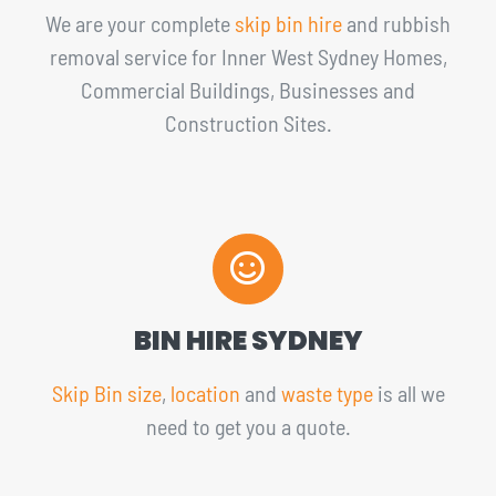
We are your complete
skip bin hire
and rubbish
removal service for Inner West Sydney Homes,
Commercial Buildings, Businesses and
Construction Sites.
BIN HIRE SYDNEY
Skip Bin size
,
location
and
waste type
is all we
need to get you a quote.