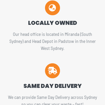
LOCALLY OWNED
Our head office is located in Miranda (South
Sydney) and Head Depot in Padstow in the Inner
West Sydney.
SAME DAY DELIVERY
We can provide Same Day Delivery across Sydney
so you can clear your waste – fast!