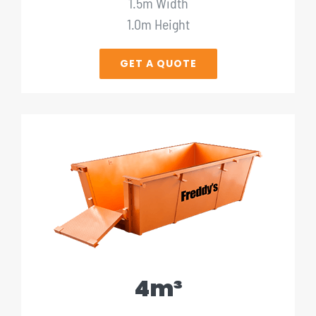
1.5m Width
1.0m Height
GET A QUOTE
4m³