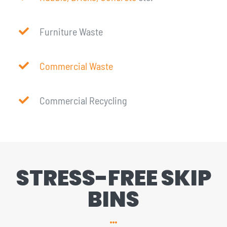
Furniture Waste
Commercial Waste
Commercial Recycling
STRESS-FREE SKIP
BINS