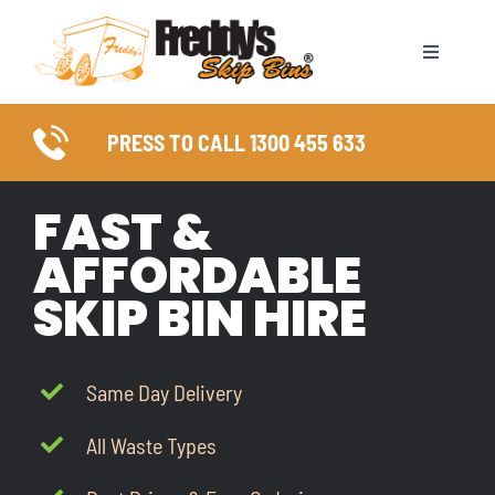
Skip
to
Toggle
content
Naviga
ABOUT
PRESS TO CALL 1300 455 633
SKIP BIN SIZES
FAST &
WASTE TYPES
AFFORDABLE
SKIP BIN HIRE
COUNCIL PERMITS
SERVICE AREAS
Same Day Delivery
All Waste Types
FAQ