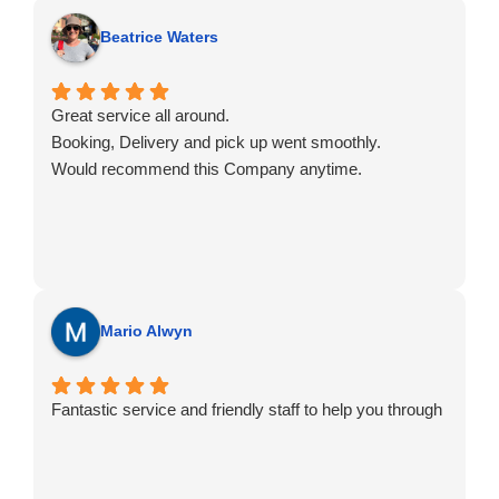
Beatrice Waters
Great service all around.
Booking, Delivery and pick up went smoothly.
Would recommend this Company anytime.
Mario Alwyn
Fantastic service and friendly staff to help you through