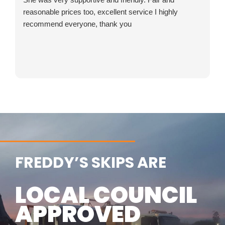
reasonable prices too, excellent service I highly
recommend everyone, thank you
FREDDY’S SKIPS ARE
LOCAL COUNCIL
APPROVED