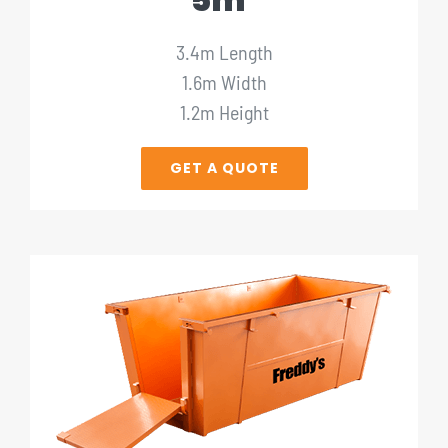
5m³
3.4m Length
1.6m Width
1.2m Height
GET A QUOTE