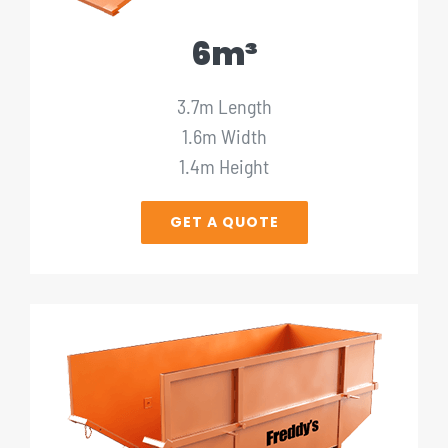
6m³
3.7m Length
1.6m Width
1.4m Height
GET A QUOTE