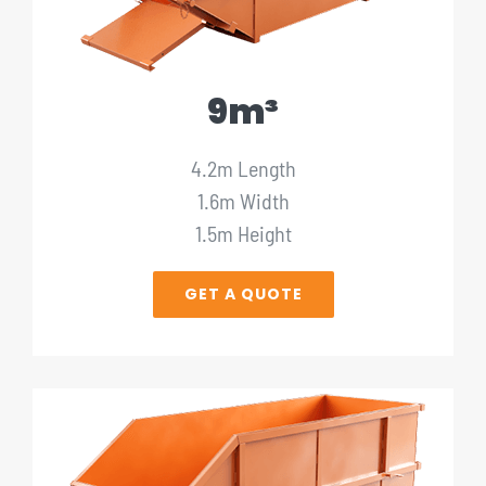
9m³
4.2m Length
1.6m Width
1.5m Height
GET A QUOTE