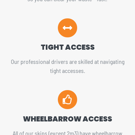
TIGHT ACCESS
Our professional drivers are skilled at navigating
tight accesses.
WHEELBARROW ACCESS
All of our skips (except 2m3) have wheelbarrow