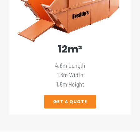
12m³
4.6m Length
1.6m Width
1.8m Height
GET A QUOTE