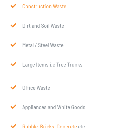
Construction Waste
Dirt and Soil Waste
Metal / Steel Waste
Large Items i.e Tree Trunks
Office Waste
Appliances and White Goods
Rubble, Bricks, Concrete
etc.