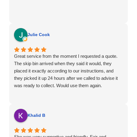
Julie Cook
Great service from the moment I requested a quote.
The skip bin arrived when they said it would, they
placed it exactly according to our instructions, and
they picked it up 24 hours after we called to advise it
was ready to collect. Would use them again.
Khalid B
She was very supportive and friendly. Fair and