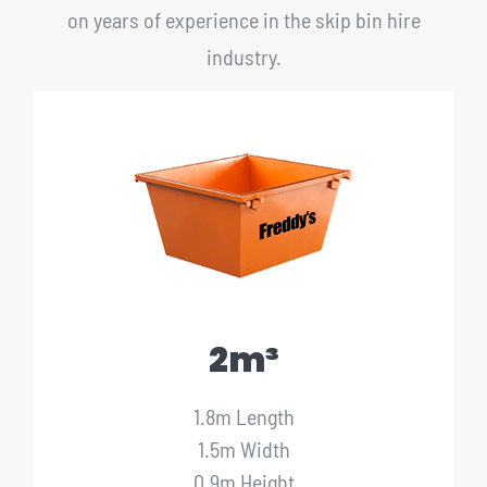
on years of experience in the skip bin hire
industry.
2m³
1.8m Length
1.5m Width
0.9m Height