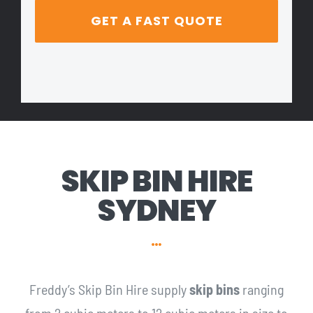
SKIP BIN HIRE
SYDNEY
Freddy’s Skip Bin Hire supply
skip bins
ranging
from 2 cubic meters to 12 cubic meters in size to