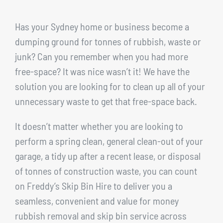
Has your Sydney home or business become a
dumping ground for tonnes of rubbish, waste or
junk? Can you remember when you had more
free-space? It was nice wasn’t it! We have the
solution you are looking for to clean up all of your
unnecessary waste to get that free-space back.
It doesn’t matter whether you are looking to
perform a spring clean, general clean-out of your
garage, a tidy up after a recent lease, or disposal
of tonnes of construction waste, you can count
on Freddy’s Skip Bin Hire to deliver you a
seamless, convenient and value for money
rubbish removal and skip bin service across