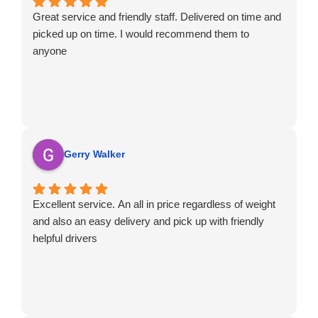
Great service and friendly staff. Delivered on time and
picked up on time. I would recommend them to
anyone
Gerry Walker
Excellent service. An all in price regardless of weight
and also an easy delivery and pick up with friendly
helpful drivers