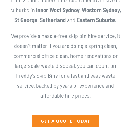
suburbs in
Inner West Sydney
,
Western Sydney
,
St George
,
Sutherland
and
Eastern Suburbs
.
We provide a hassle-free skip bin hire service, it
doesn’t matter if you are doing a spring clean,
commercial office clean, home renovations or
large-scale waste disposal, you can count on
Freddy’s Skip Bins for a fast and easy waste
service, backed by years of experience and
affordable hire prices.
GET A QUOTE TODAY