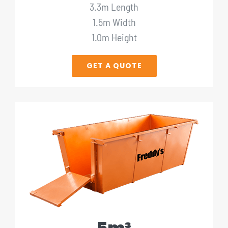
3.3m Length
1.5m Width
1.0m Height
GET A QUOTE