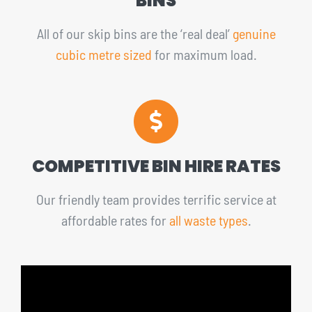
BINS
All of our skip bins are the ‘real deal’
genuine
cubic metre sized
for maximum load.
COMPETITIVE BIN HIRE RATES
Our friendly team provides terrific service at
affordable rates for
all waste types
.