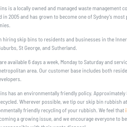
Bins is a locally owned and managed waste management 
d in 2005 and has grown to become one of Sydney’s most 
nies.
n hiring skip bins to residents and businesses in the Inne
Suburbs, St George, and Sutherland.
are available 6 days a week, Monday to Saturday and servic
etropolitan area. Our customer base includes both residen
evelopers.
ins has an environmentally friendly policy. Approximately 
recycled. Wherever possible, we tip our skip bin rubbish at
mentally friendly recycling of your rubbish. We feel that
coming a growing issue, and we encourage everyone to b