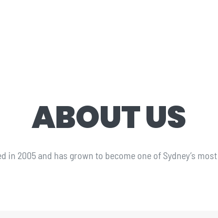
ABOUT US
ed in 2005 and has grown to become one of Sydney’s most