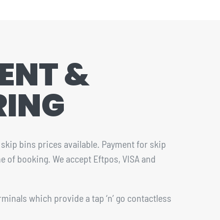
ENT &
RING
skip bins prices available. Payment for skip
ime of booking. We accept Eftpos, VISA and
rminals which provide a tap ‘n’ go contactless