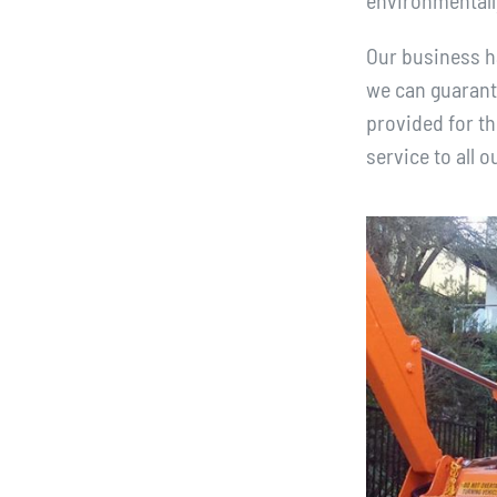
environmentall
Our business ha
we can guarante
provided for th
service to all 