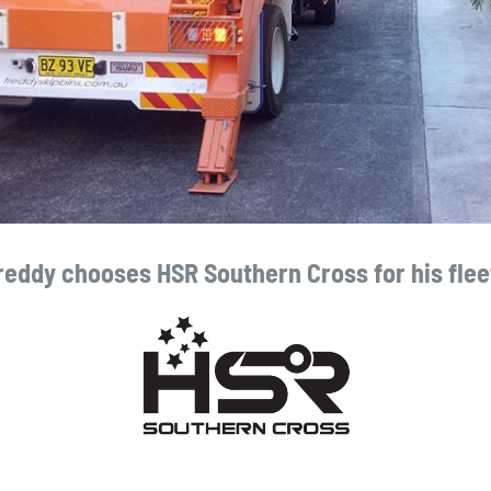
reddy chooses HSR Southern Cross for his flee