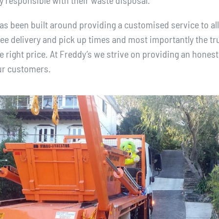
y responsible with their waste disposal.
s been built around providing a customised service to all
e delivery and pick up times and most importantly the tru
e right price. At Freddy’s we strive on providing an honest
our customers.