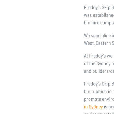
Freddy’s Skip 
was establishe
bin hire compa
We specialise i
West, Eastern 
At Freddy’s we 
of the Sydney m
and builders/d
Freddy’s Skip B
bin rubbish is 
promote environ
in Sydney
is be