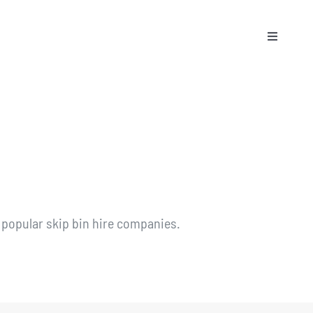
Toggle
Naviga
 popular skip bin hire companies.