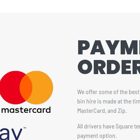
PAYM
ORDE
We offer some of the best 
bin hire is made at the t
MasterCard, and Zip.
All drivers have Square te
payment option.