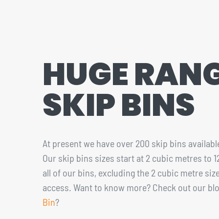
CONTACT
1300 455 633
HUGE RANG
SKIP BINS
At present we have over 200 skip bins available
Our skip bins sizes start at 2 cubic metres to 
all of our bins, excluding the 2 cubic metre s
access. Want to know more? Check out our bl
Bin
?