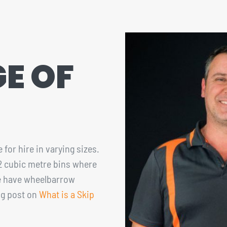
E OF
 for hire in varying sizes.
12 cubic metre bins where
ize have wheelbarrow
og post on
What is a Skip