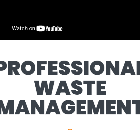
PROFESSIONA
WASTE
MANAGEMEN