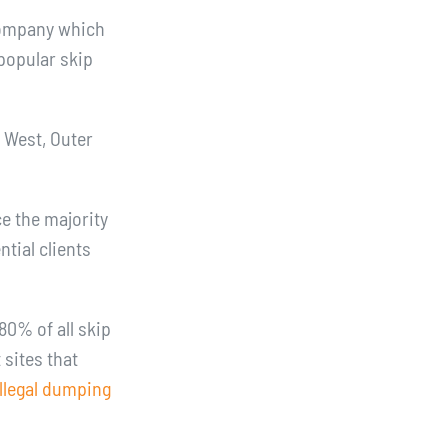
company which
popular skip
r West, Outer
e the majority
tial clients
80% of all skip
 sites that
illegal dumping
e