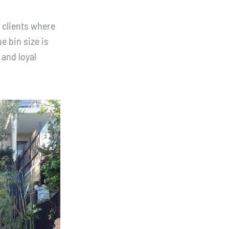
 clients where
e bin size is
 and loyal