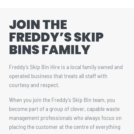
CONTACT
JOIN THE
1300 455 633
FREDDY’S SKIP
BINS FAMILY
Freddy’s Skip Bin Hire is a local family owned and
operated business that treats all staff with
courtesy and respect.
When you join the Freddy’s Skip Bin team, you
become part of a group of clever, capable waste
management professionals who always focus on
placing the customer at the centre of everything