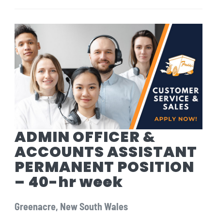
ADMIN OFFICER &
ACCOUNTS ASSISTANT
PERMANENT POSITION
– 40-hr week
Greenacre, New South Wales