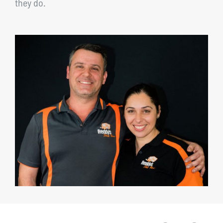
they do.