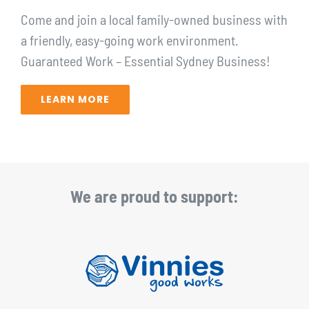
Come and join a local family-owned business with
a friendly, easy-going work environment.
Guaranteed Work – Essential Sydney Business!⁠
LEARN MORE
We are proud to support: