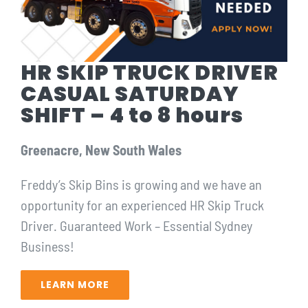
HR SKIP TRUCK DRIVER
CASUAL SATURDAY
SHIFT – 4 to 8 hours
Greenacre, New South Wales
Freddy’s Skip Bins is growing and we have an
opportunity for ⁠an experienced HR Skip Truck
Driver. Guaranteed Work – Essential Sydney
Business!⁠
LEARN MORE