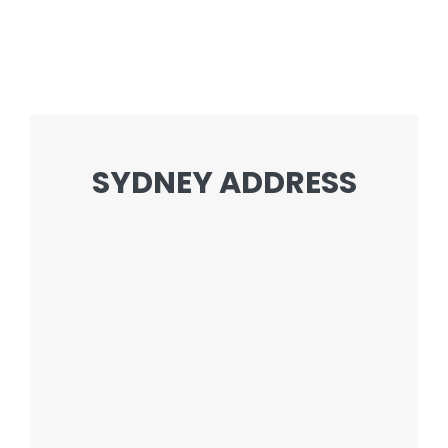
SYDNEY ADDRESS