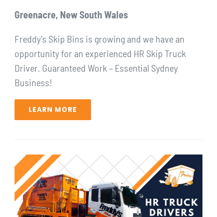
Greenacre, New South Wales
Freddy’s Skip Bins is growing and we have an
opportunity for ⁠an experienced HR Skip Truck
Driver. Guaranteed Work – Essential Sydney
Business!⁠
LEARN MORE