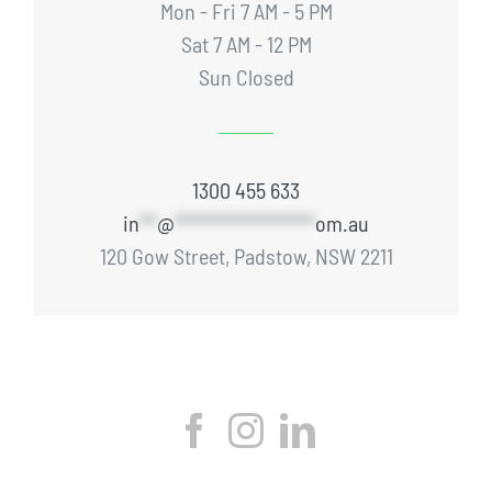
Mon - Fri 7 AM - 5 PM
Sat 7 AM - 12 PM
Sun Closed
1300 455 633
in
**
@
****************
om.au
120 Gow Street, Padstow, NSW 2211