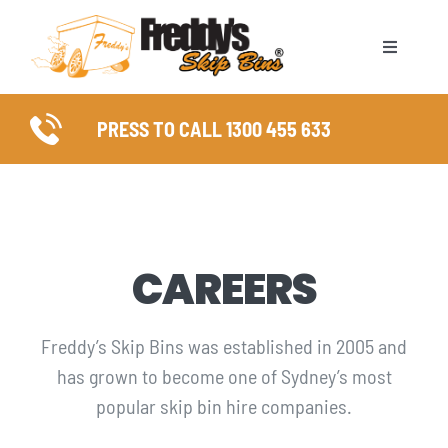
Skip
to
Toggle
content
Naviga
ABOUT
PRESS TO CALL 1300 455 633
SKIP BIN SIZES
WASTE TYPES
CAREERS
COUNCIL PERMITS
Freddy’s Skip Bins was established in 2005 and
SERVICE AREAS
has grown to become one of Sydney’s most
popular skip bin hire companies.
FAQ