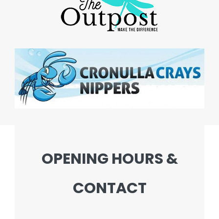
OPENING HOURS &
CONTACT