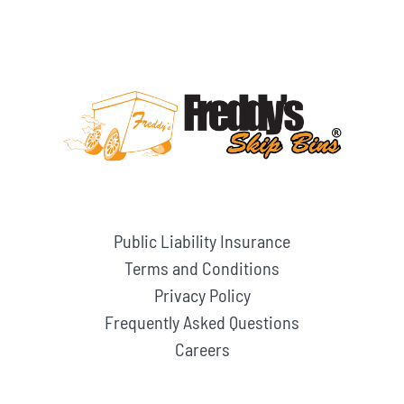
Public Liability Insurance
Terms and Conditions
Privacy Policy
Frequently Asked Questions
Careers