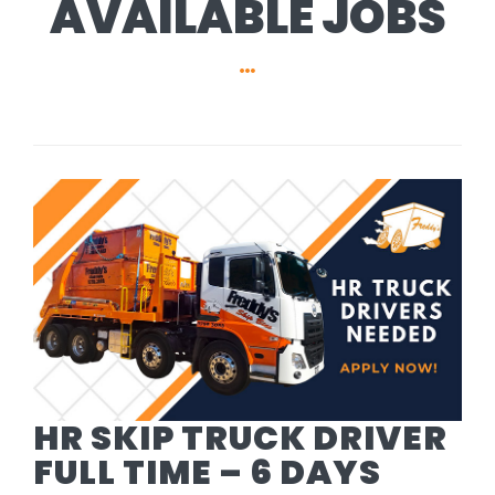
AVAILABLE JOBS
HR SKIP TRUCK DRIVER
FULL TIME – 6 DAYS