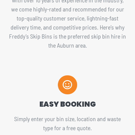
we come highly-rated and recommended for our
top-quality customer service, lightning-fast
delivery time, and competitive prices. Here’s why
Freddy’s Skip Bins is the preferred skip bin hire in
the Auburn area.
EASY BOOKING
Simply enter your bin size, location and waste
type for a free quote.