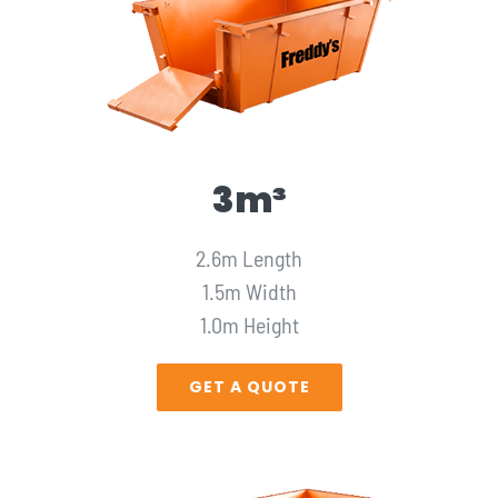
3m³
2.6m Length
1.5m Width
1.0m Height
GET A QUOTE