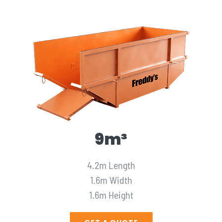
9m³
4.2m Length
1.6m Width
1.6m Height