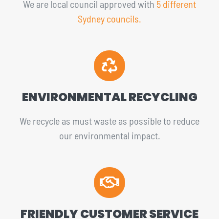
We are local council approved with
5 different
Sydney councils.
ENVIRONMENTAL RECYCLING
We recycle as must waste as possible to reduce
our environmental impact.
FRIENDLY CUSTOMER SERVICE