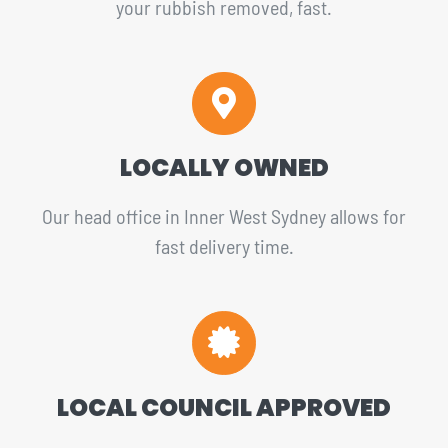
your rubbish removed, fast.
LOCALLY OWNED
Our head office in Inner West Sydney allows for
fast delivery time.
LOCAL COUNCIL APPROVED