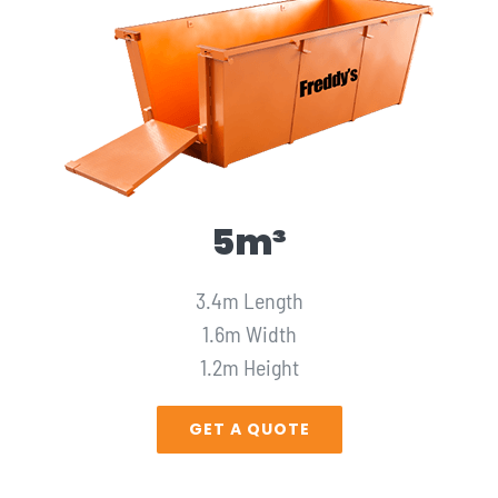
5m³
3.4m Length
1.6m Width
1.2m Height
GET A QUOTE