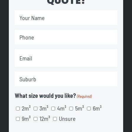
QUOTE!
Your
Name
Phone
(Required)
(Required)
Email
(Required)
Suburb
(Required)
What size would you like?
(Required)
2m³
3m³
4m³
5m³
6m³
9m³
12m³
Unsure