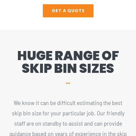
GET A QUOTE
HUGE RANGE OF
SKIP BIN SIZES
We know it can be difficult estimating the best
skip bin size for your particular job. Our friendly
staff are on standby to assist and can provide
guidance based on years of experience in the skip