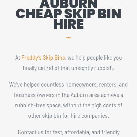
AUBURN
CHEAP SKIP BIN
HIRE
At
Freddy’s Skip Bins
, we help people like you
finally get rid of that unsightly rubbish.
We’ve helped countless homeowners, renters, and
business owners in the Auburn area achieve a
rubbish-free space, without the high costs of
other skip bin for hire companies.
Contact us for fast, affordable, and friendly