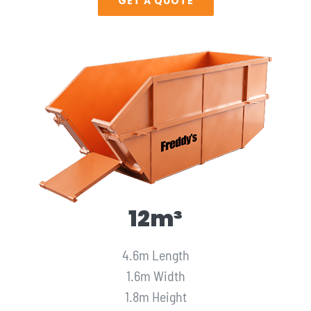
GET A QUOTE
12m³
4.6m Length
1.6m Width
1.8m Height