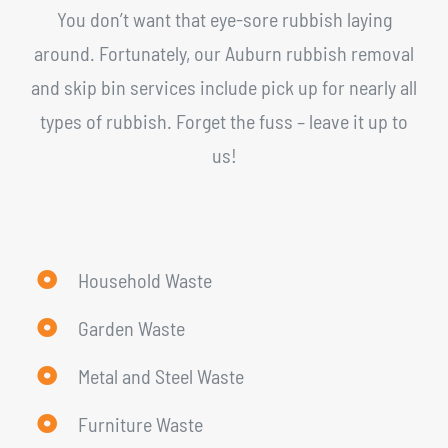
You don’t want that eye-sore rubbish laying
around. Fortunately, our Auburn rubbish removal
and skip bin services include pick up for nearly all
types of rubbish. Forget the fuss – leave it up to
us!
Household Waste
Garden Waste
Metal and Steel Waste
Furniture Waste