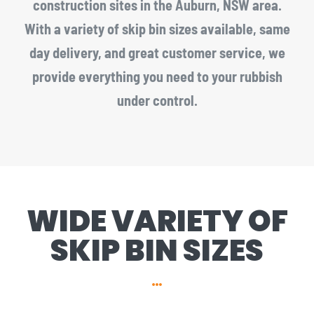
construction sites in the Auburn, NSW area.
With a variety of skip bin sizes available, same
day delivery, and great customer service, we
provide everything you need to your rubbish
under control.
WIDE VARIETY OF
SKIP BIN SIZES