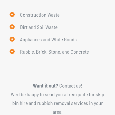
Construction Waste
Dirt and Soil Waste
Appliances and White Goods
Rubble, Brick, Stone, and Concrete
Want it out?
Contact us!
We’d be happy to send you a free quote for skip
bin hire and rubbish removal services in your
area.