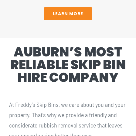
LEARN MORE
AUBURN’S MOST
RELIABLE SKIP BIN
HIRE COMPANY
At Freddy’s Skip Bins, we care about you and your
property. That’s why we provide a friendly and
considerate rubbish removal service that leaves
your space looking better than ever.