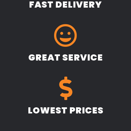
FAST DELIVERY
GREAT SERVICE
LOWEST PRICES