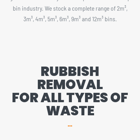
bin industry. We stock a complete range of 2m³,
3m³, 4m³, 5m³, 6m³, 9m³ and 12m³ bins.
RUBBISH
REMOVAL
FOR ALL TYPES OF
WASTE