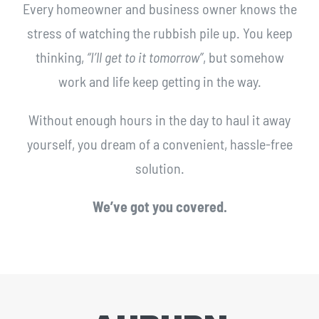
Every homeowner and business owner knows the
stress of watching the rubbish pile up. You keep
thinking,
“I’ll get to it tomorrow”
, but somehow
work and life keep getting in the way.
Without enough hours in the day to haul it away
yourself, you dream of a convenient, hassle-free
solution.
We’ve got you covered.