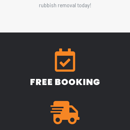
rubbish removal today!
FREE BOOKING