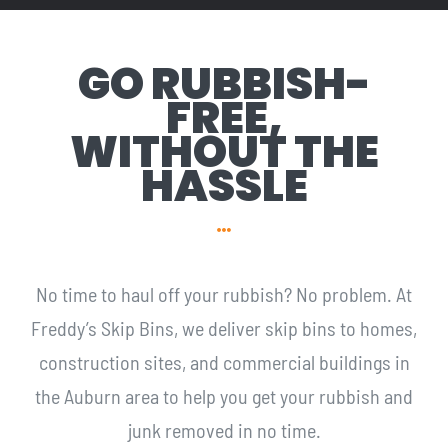
GO RUBBISH-
FREE,
WITHOUT THE
HASSLE
No time to haul off your rubbish? No problem. At
Freddy’s Skip Bins, we deliver skip bins to homes,
construction sites, and commercial buildings in
the Auburn area to help you get your rubbish and
junk removed in no time.