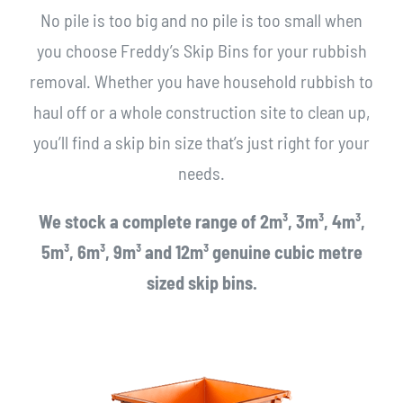
No pile is too big and no pile is too small when
you choose Freddy’s Skip Bins for your rubbish
removal. Whether you have household rubbish to
haul off or a whole construction site to clean up,
you’ll find a skip bin size that’s just right for your
needs.
We stock a complete range of 2m³, 3m³, 4m³,
5m³, 6m³, 9m³ and 12m³ genuine cubic metre
sized skip bins.