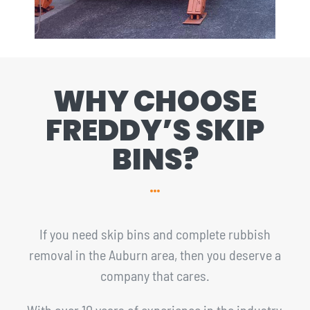
WHY CHOOSE
FREDDY’S SKIP
BINS?
If you need skip bins and complete rubbish
removal in the Auburn area, then you deserve a
company that cares.
With over 10 years of experience in the industry,