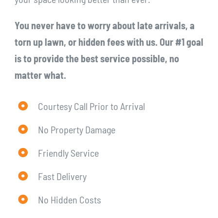
You never have to worry about late arrivals, a
torn up lawn, or hidden fees with us. Our #1 goal
is to provide the best service possible, no
matter what.
Courtesy Call Prior to Arrival
No Property Damage
Friendly Service
Fast Delivery
No Hidden Costs