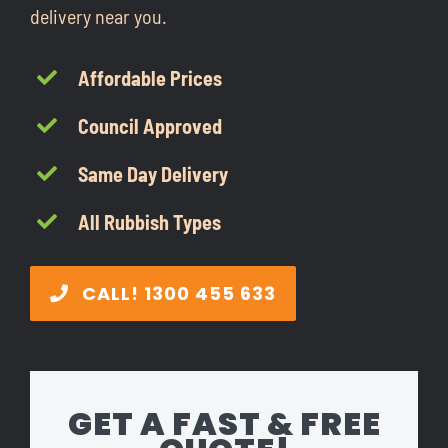
delivery near you.
CONTACT
Affordable Prices
1300 455 633
Council Approved
Same Day Delivery
All Rubbish Types
CALL! 1300 455 633
GET A FAST & FREE