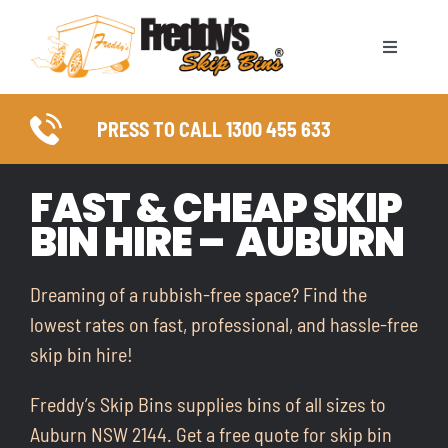
Skip
to
Toggle
content
Naviga
ABOUT
PRESS TO CALL 1300 455 633
SKIP BIN SIZES
FAST & CHEAP SKIP
BIN HIRE – AUBURN
WASTE TYPES
COUNCIL PERMITS
Dreaming of a rubbish-free space? Find the
lowest rates on fast, professional, and hassle-free
SERVICE AREAS
skip bin hire!
Freddy’s Skip Bins supplies bins of all sizes to
FAQ
Auburn NSW 2144. Get a free quote for skip bin