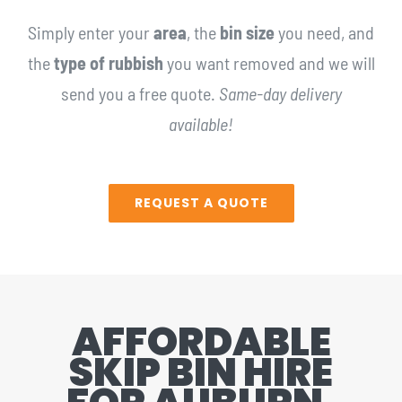
Simply enter your
area
, the
bin size
you need, and
the
type of rubbish
you want removed and we will
send you a free quote.
Same-day delivery
available!
REQUEST A QUOTE
AFFORDABLE
SKIP BIN HIRE