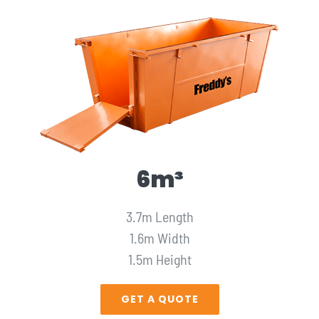
6m³
3.7m Length
1.6m Width
1.5m Height
GET A QUOTE