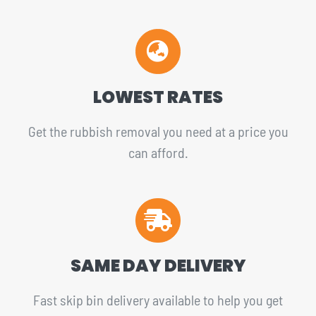
LOWEST RATES
Get the rubbish removal you need at a price you
can afford.
SAME DAY DELIVERY
Fast skip bin delivery available to help you get