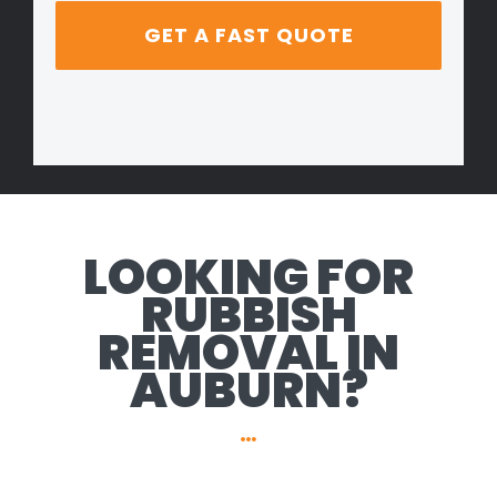
LOOKING FOR
RUBBISH
REMOVAL IN
AUBURN?