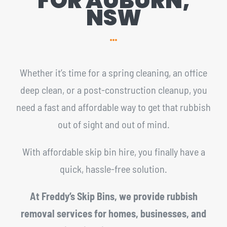
FOR AUBURN,
NSW
Whether it’s time for a spring cleaning, an office
deep clean, or a post-construction cleanup, you
need a fast and affordable way to get that rubbish
out of sight and out of mind.
With affordable skip bin hire, you finally have a
quick, hassle-free solution.
At Freddy’s Skip Bins, we provide rubbish
removal services for homes, businesses, and