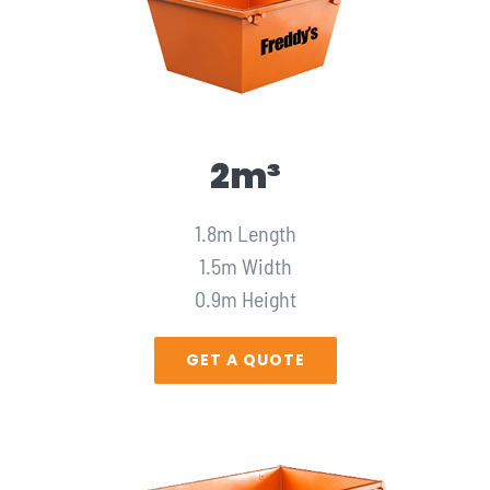
2m³
1.8m Length
1.5m Width
0.9m Height
GET A QUOTE