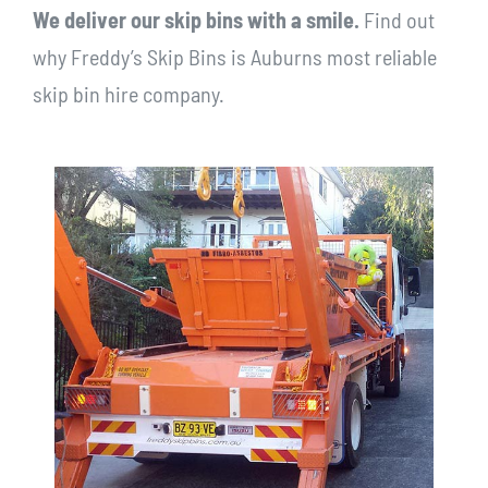
We deliver our skip bins with a smile.
Find out
why Freddy’s Skip Bins is Auburns most reliable
skip bin hire company.