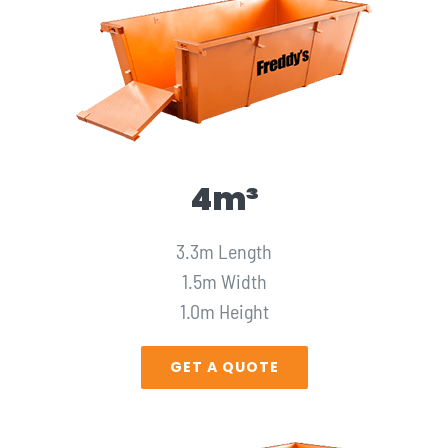
4m³
3.3m Length
1.5m Width
1.0m Height
GET A QUOTE