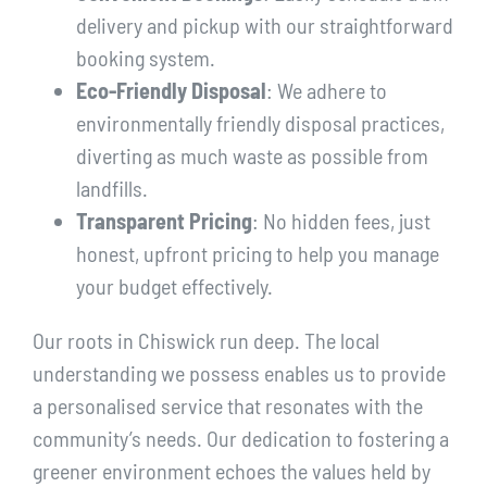
delivery and pickup with our straightforward
booking system.
Eco-Friendly Disposal
: We adhere to
environmentally friendly disposal practices,
diverting as much waste as possible from
landfills.
Transparent Pricing
: No hidden fees, just
honest, upfront pricing to help you manage
your budget effectively.
Our roots in Chiswick run deep. The local
understanding we possess enables us to provide
a personalised service that resonates with the
community’s needs. Our dedication to fostering a
greener environment echoes the values held by