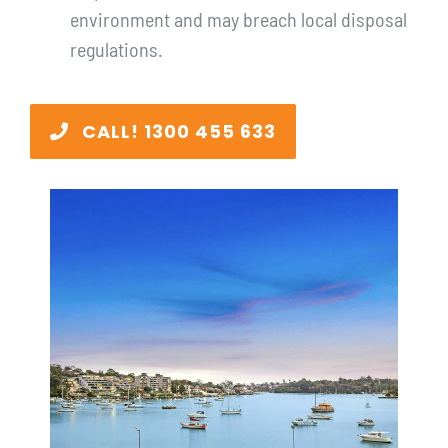
environment and may breach local disposal
regulations.
CALL! 1300 455 633