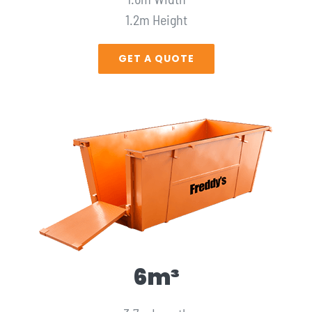
1.2m Height
GET A QUOTE
6m³