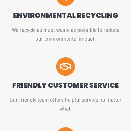
ENVIRONMENTAL RECYCLING
We recycle as must waste as possible to reduce
our environmental impact.
FRIENDLY CUSTOMER SERVICE
Our friendly team offers helpful service no matter
what.