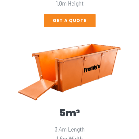
1.0m Height
GET A QUOTE
5m³
3.4m Length
1.6m Width