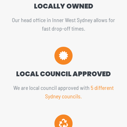
LOCALLY OWNED
Our head office in Inner West Sydney allows for
fast drop-off times.
LOCAL COUNCIL APPROVED
We are local council approved with
5 different
Sydney councils.