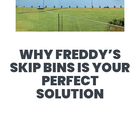
WHY FREDDY’S
SKIP BINS IS YOUR
PERFECT
SOLUTION