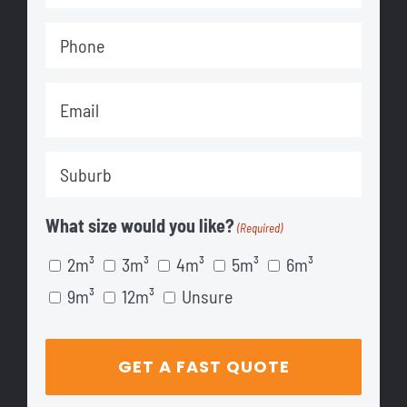
Name
Phone
(Required)
(Required)
Email
(Required)
Suburb
(Required)
What size would you like?
(Required)
2m³
3m³
4m³
5m³
6m³
9m³
12m³
Unsure