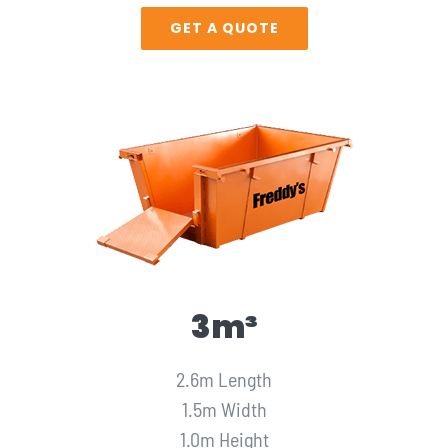
GET A QUOTE
3m³
2.6m Length
1.5m Width
1.0m Height