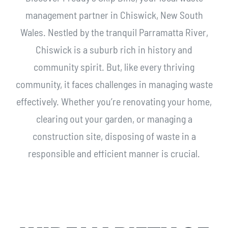
management partner in Chiswick, New South
Wales. Nestled by the tranquil Parramatta River,
Chiswick is a suburb rich in history and
community spirit. But, like every thriving
community, it faces challenges in managing waste
effectively. Whether you’re renovating your home,
clearing out your garden, or managing a
construction site, disposing of waste in a
responsible and efficient manner is crucial.