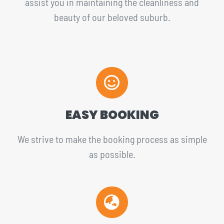
assist you in maintaining the cleanliness and
beauty of our beloved suburb.
EASY BOOKING
We strive to make the booking process as simple
as possible.