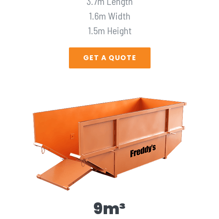
3.7m Length
1.6m Width
1.5m Height
GET A QUOTE
9m³