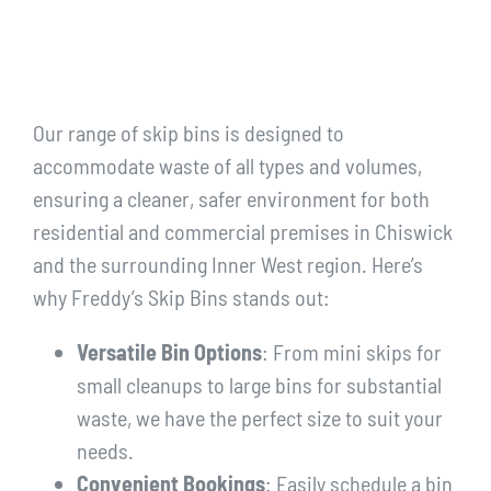
Our range of skip bins is designed to
accommodate waste of all types and volumes,
ensuring a cleaner, safer environment for both
residential and commercial premises in Chiswick
and the surrounding Inner West region. Here’s
why Freddy’s Skip Bins stands out:
Versatile Bin Options
: From mini skips for
small cleanups to large bins for substantial
waste, we have the perfect size to suit your
needs.
Convenient Bookings
: Easily schedule a bin