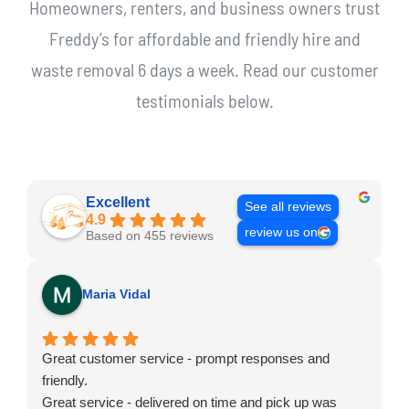
Homeowners, renters, and business owners trust
Freddy’s for affordable and friendly hire and
waste removal 6 days a week. Read our customer
testimonials below.
Excellent
See all reviews
4.9
review us on
Based on 455 reviews
Maria Vidal
Great customer service - prompt responses and
friendly.
Great service - delivered on time and pick up was