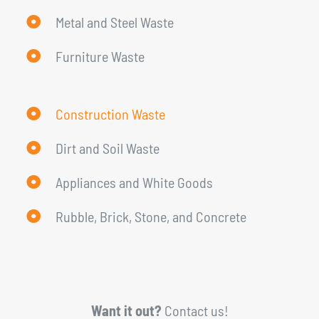
Metal and Steel Waste
Furniture Waste
Construction Waste
Dirt and Soil Waste
Appliances and White Goods
Rubble, Brick, Stone, and Concrete
Want it out?
Contact us!