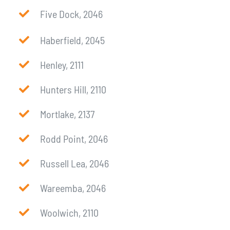
Five Dock, 2046
Haberfield, 2045
Henley, 2111
Hunters Hill, 2110
Mortlake, 2137
Rodd Point, 2046
Russell Lea, 2046
Wareemba, 2046
Woolwich, 2110