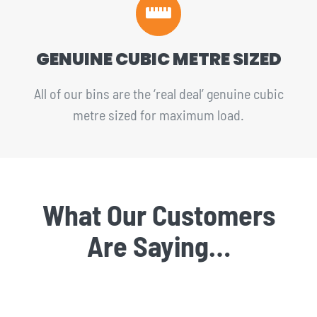
GENUINE CUBIC METRE SIZED
All of our bins are the ‘real deal’ genuine cubic
metre sized for maximum load.
What Our Customers
Are Saying…