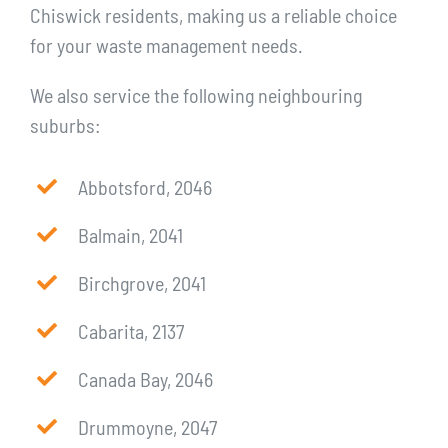
Chiswick residents, making us a reliable choice
for your waste management needs.
We also service the following neighbouring
suburbs:
Abbotsford, 2046
Balmain, 2041
Birchgrove, 2041
Cabarita, 2137
Canada Bay, 2046
Drummoyne, 2047