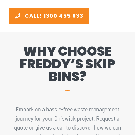
CALL! 1300 455 633
WHY CHOOSE
FREDDY’S SKIP
BINS?
Embark on a hassle-free waste management
journey for your Chiswick project. Request a
quote or give us a call to discover how we can