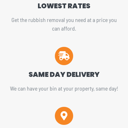
LOWEST RATES
Get the rubbish removal you need at a price you
can afford.
SAME DAY DELIVERY
We can have your bin at your property, same day!