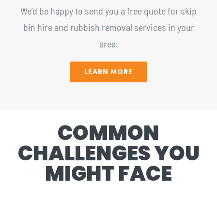
We’d be happy to send you a free quote for skip
bin hire and rubbish removal services in your
area.
LEARN MORE
COMMON
CHALLENGES YOU
MIGHT FACE