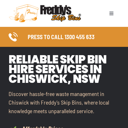
Skip
to
Toggle
content
Naviga
ABOUT
PRESS TO CALL 1300 455 633
SKIP BIN SIZES
RELIABLE SKIP BIN
HIRE SERVICES IN
WASTE TYPES
CHISWICK, NSW
COUNCIL PERMITS
Discover hassle-free waste management in
SERVICE AREAS
Chiswick with Freddy’s Skip Bins, where local
knowledge meets unparalleled service.
FAQ