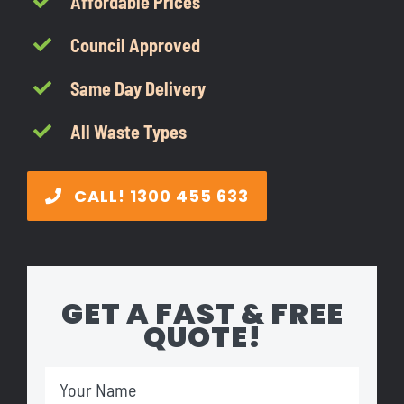
Affordable Prices
CONTACT
Council Approved
1300 455 633
Same Day Delivery
All Waste Types
CALL! 1300 455 633
GET A FAST & FREE
QUOTE!
Your