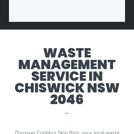
WASTE
MANAGEMENT
SERVICE IN
CHISWICK NSW
2046
Discover Freddy’s Skip Bins, your local waste