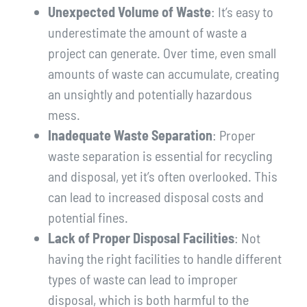
Unexpected Volume of Waste
: It’s easy to
underestimate the amount of waste a
project can generate. Over time, even small
amounts of waste can accumulate, creating
an unsightly and potentially hazardous
mess.
Inadequate Waste Separation
: Proper
waste separation is essential for recycling
and disposal, yet it’s often overlooked. This
can lead to increased disposal costs and
potential fines.
Lack of Proper Disposal Facilities
: Not
having the right facilities to handle different
types of waste can lead to improper
disposal, which is both harmful to the