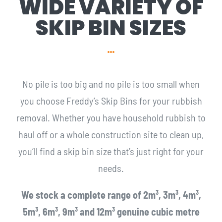
WIDE VARIETY OF
SKIP BIN SIZES
No pile is too big and no pile is too small when
you choose Freddy’s Skip Bins for your rubbish
removal. Whether you have household rubbish to
haul off or a whole construction site to clean up,
you’ll find a skip bin size that’s just right for your
needs.
We stock a complete range of 2m³, 3m³, 4m³,
5m³, 6m³, 9m³ and 12m³ genuine cubic metre