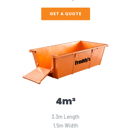
GET A QUOTE
4m³
3.3m Length
1.5m Width