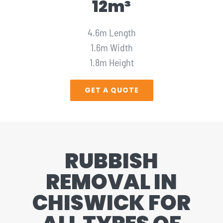
12m³
4.6m Length
1.6m Width
1.8m Height
GET A QUOTE
RUBBISH
REMOVAL IN
CHISWICK FOR