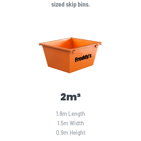
sized skip bins.
2m³
1.8m Length
1.5m Width
0.9m Height