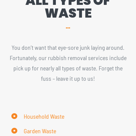
ALL TYPES OF
WASTE
You don’t want that eye-sore junk laying around.
Fortunately, our rubbish removal services include
pick up for nearly all types of waste. Forget the
fuss – leave it up to us!
Household Waste
Garden Waste