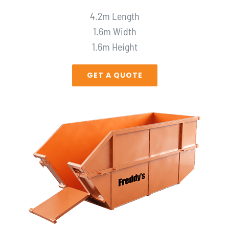
4.2m Length
1.6m Width
1.6m Height
GET A QUOTE