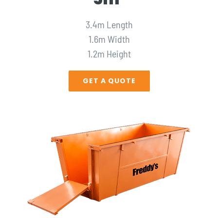
3.4m Length
1.6m Width
1.2m Height
GET A QUOTE