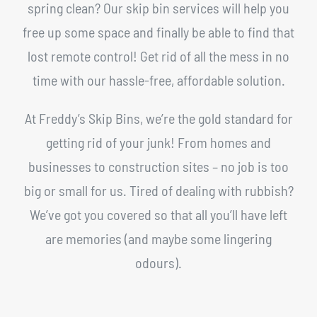
spring clean? Our skip bin services will help you
free up some space and finally be able to find that
lost remote control! Get rid of all the mess in no
time with our hassle-free, affordable solution.
At Freddy’s Skip Bins, we’re the gold standard for
getting rid of your junk! From homes and
businesses to construction sites – no job is too
big or small for us. Tired of dealing with rubbish?
We’ve got you covered so that all you’ll have left
are memories (and maybe some lingering
odours).