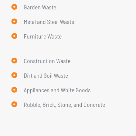
Garden Waste
Metal and Steel Waste
Furniture Waste
Construction Waste
Dirt and Soil Waste
Appliances and White Goods
Rubble, Brick, Stone, and Concrete