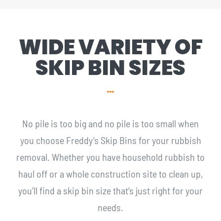
WIDE VARIETY OF
SKIP BIN SIZES
No pile is too big and no pile is too small when
you choose Freddy’s Skip Bins for your rubbish
removal. Whether you have household rubbish to
haul off or a whole construction site to clean up,
you’ll find a skip bin size that’s just right for your
needs.