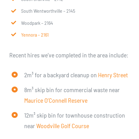
South Wentworthville – 2145
Woodpark – 2164
Yennora – 2161
Recent hires we’ve completed in the area include:
2m³ for a backyard cleanup on
Henry Street
8m³ skip bin for commercial waste near
Maurice O’Connell Reserve
12m³ skip bin for townhouse construction
near
Woodville Golf Course