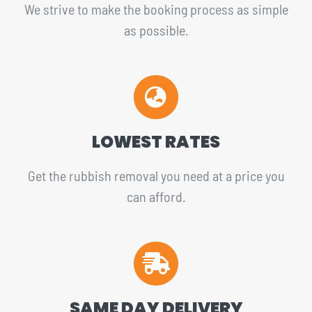
We strive to make the booking process as simple
as possible.
LOWEST RATES
Get the rubbish removal you need at a price you
can afford.
SAME DAY DELIVERY