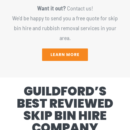
Want it out?
Contact us!
We’d be happy to send you a free quote for skip
bin hire and rubbish removal services in your
area.
LEARN MORE
GUILDFORD’S
BEST REVIEWED
SKIP BIN HIRE
COMPANY