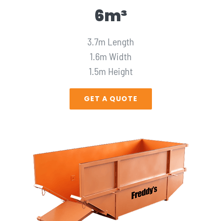
6m³
3.7m Length
1.6m Width
1.5m Height
GET A QUOTE