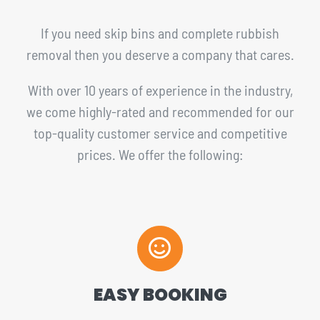
If you need skip bins and complete rubbish
removal then you deserve a company that cares.
With over 10 years of experience in the industry,
we come highly-rated and recommended for our
top-quality customer service and competitive
prices. We offer the following:
EASY BOOKING