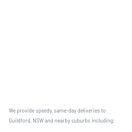
We provide speedy, same-day deliveries to
Guildford, NSW and nearby suburbs including: