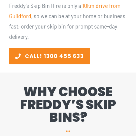
Freddy’s Skip Bin Hire is only a
10km drive from
Guildford
, so we can be at your home or business
fast; order your skip bin for prompt same-day
delivery.
CALL! 1300 455 633
WHY CHOOSE
FREDDY’S SKIP
BINS?