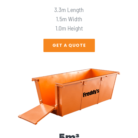
3.3m Length
1.5m Width
1.0m Height
GET A QUOTE
5m³