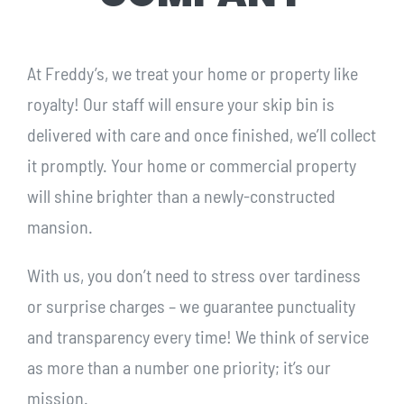
At Freddy’s, we treat your home or property like
royalty! Our staff will ensure your skip bin is
delivered with care and once finished, we’ll collect
it promptly. Your home or commercial property
will shine brighter than a newly-constructed
mansion.
With us, you don’t need to stress over tardiness
or surprise charges – we guarantee punctuality
and transparency every time! We think of service
as more than a number one priority; it’s our
mission.