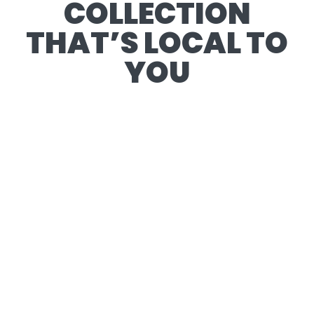
COLLECTION
THAT’S LOCAL TO
YOU