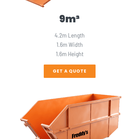
9m³
4.2m Length
1.6m Width
1.6m Height
GET A QUOTE