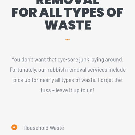
FOR ALL TYPES OF
WASTE
You don’t want that eye-sore junk laying around.
Fortunately, our rubbish removal services include
pick up for nearly all types of waste. Forget the
fuss – leave it up to us!
Household Waste