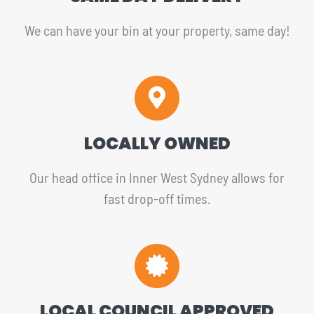
We can have your bin at your property, same day!
LOCALLY OWNED
Our head office in Inner West Sydney allows for
fast drop-off times.
LOCAL COUNCIL APPROVED