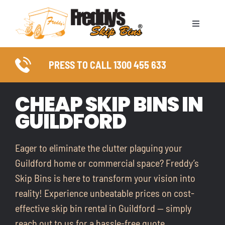
Skip
to
Toggle
content
Naviga
ABOUT
PRESS TO CALL 1300 455 633
SKIP BIN SIZES
CHEAP SKIP BINS IN
GUILDFORD
WASTE TYPES
COUNCIL PERMITS
Eager to eliminate the clutter plaguing your
Guildford home or commercial space? Freddy’s
SERVICE AREAS
Skip Bins is here to transform your vision into
reality! Experience unbeatable prices on cost-
FAQ
effective skip bin rental in Guildford — simply
reach out to us for a hassle-free quote.