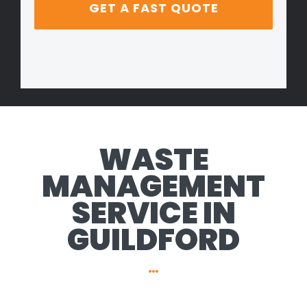
WASTE
MANAGEMENT
SERVICE IN
GUILDFORD