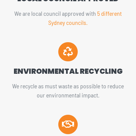
We are local council approved with
5 different
Sydney councils.
ENVIRONMENTAL RECYCLING
We recycle as must waste as possible to reduce
our environmental impact.