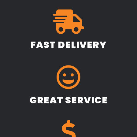
FAST DELIVERY
GREAT SERVICE