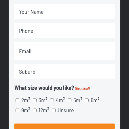
Your
Name
Phone
(Required)
(Required)
Email
(Required)
Suburb
(Required)
What size would you like?
(Required)
2m³
3m³
4m³
5m³
6m³
9m³
12m³
Unsure