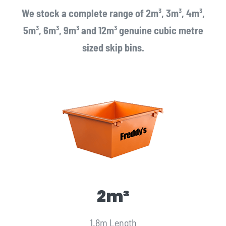
We stock a complete range of 2m³, 3m³, 4m³,
5m³, 6m³, 9m³ and 12m³ genuine cubic metre
sized skip bins.
2m³
1.8m Length