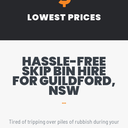
LOWEST PRICES
HASSLE-FREE
SKIP BIN HIRE
FOR GUILDFORD,
NSW
Tired of tripping over piles of rubbish during your