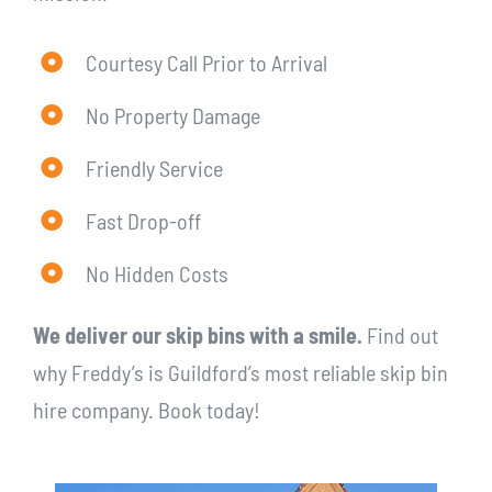
Courtesy Call Prior to Arrival
No Property Damage
Friendly Service
Fast Drop-off
No Hidden Costs
We deliver our skip bins with a smile.
Find out
why Freddy’s is Guildford’s most reliable skip bin
hire company. Book today!