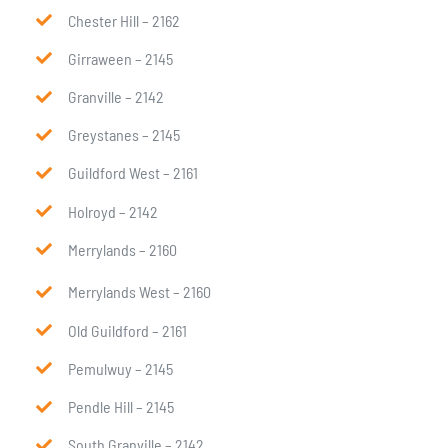
Chester Hill – 2162
Girraween – 2145
Granville – 2142
Greystanes – 2145
Guildford West – 2161
Holroyd – 2142
Merrylands – 2160
Merrylands West – 2160
Old Guildford – 2161
Pemulwuy – 2145
Pendle Hill – 2145
South Granville – 2142