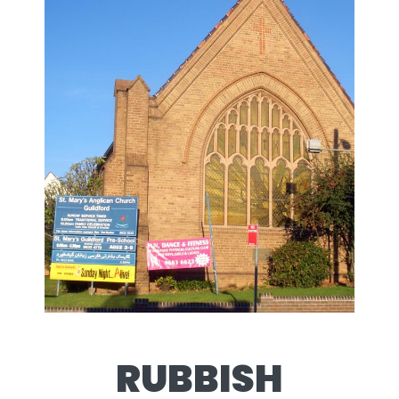
RUBBISH