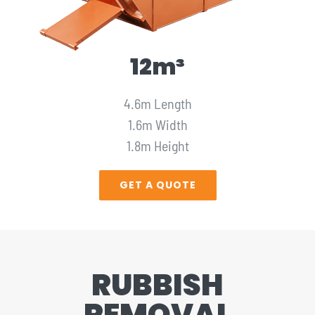
12m³
4.6m Length
1.6m Width
1.8m Height
GET A QUOTE
RUBBISH
REMOVAL