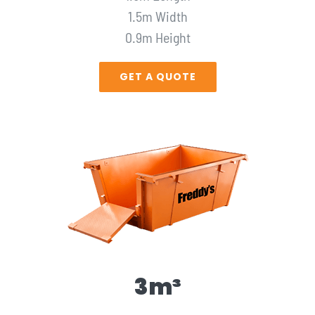
1.5m Width
0.9m Height
GET A QUOTE
3m³