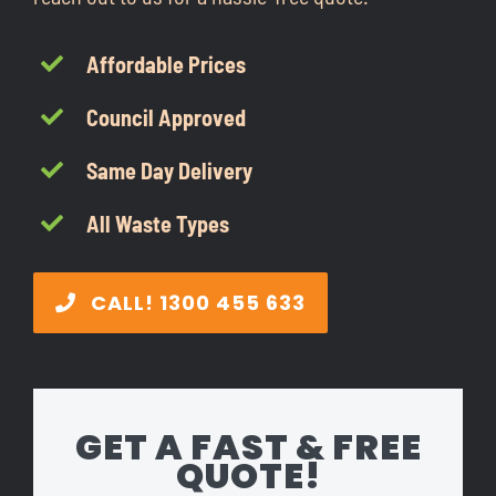
CONTACT
Affordable Prices
1300 455 633
Council Approved
Same Day Delivery
All Waste Types
CALL! 1300 455 633
GET A FAST & FREE
QUOTE!