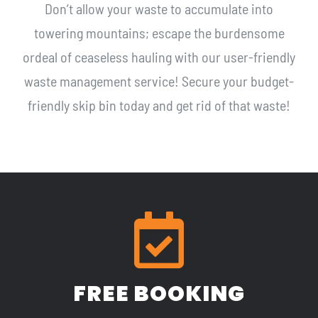
Don’t allow your waste to accumulate into
towering mountains; escape the burdensome
ordeal of ceaseless hauling with our user-friendly
waste management service! Secure your budget-
friendly skip bin today and get rid of that waste!
FREE BOOKING