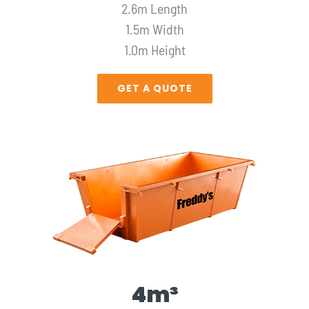
2.6m Length
1.5m Width
1.0m Height
GET A QUOTE
4m³