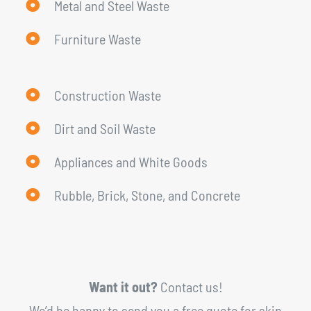
Metal and Steel Waste
Furniture Waste
Construction Waste
Dirt and Soil Waste
Appliances and White Goods
Rubble, Brick, Stone, and Concrete
Want it out?
Contact us!
We’d be happy to send you a free quote for skip