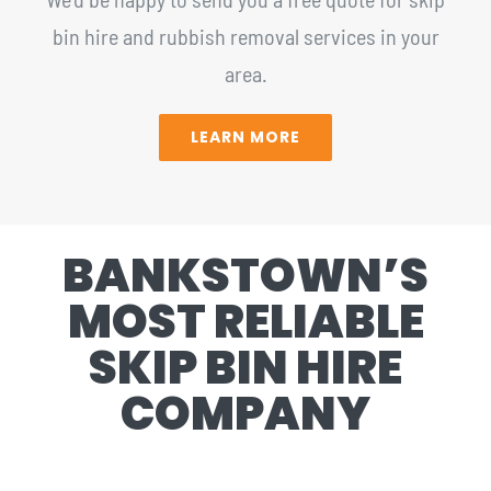
bin hire and rubbish removal services in your
area.
LEARN MORE
BANKSTOWN’S
MOST RELIABLE
SKIP BIN HIRE
COMPANY