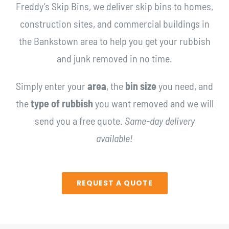
Freddy’s Skip Bins, we deliver skip bins to homes,
construction sites, and commercial buildings in
the Bankstown area to help you get your rubbish
and junk removed in no time.
Simply enter your
area
, the
bin size
you need, and
the
type of rubbish
you want removed and we will
send you a free quote.
Same-day delivery
available!
REQUEST A QUOTE