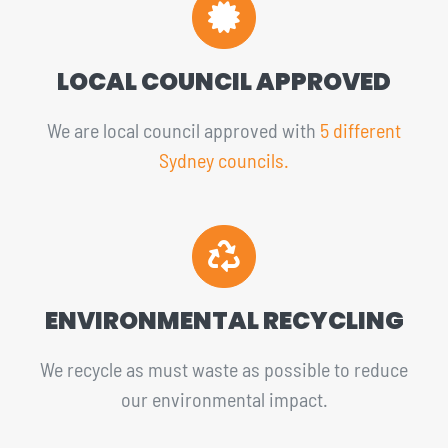
LOCAL COUNCIL APPROVED
We are local council approved with
5 different
Sydney councils.
ENVIRONMENTAL RECYCLING
We recycle as must waste as possible to reduce
our environmental impact.