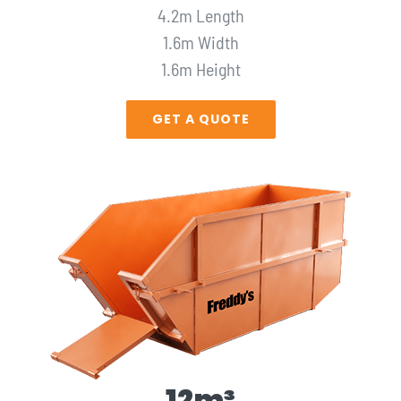
4.2m Length
1.6m Width
1.6m Height
GET A QUOTE
12m³