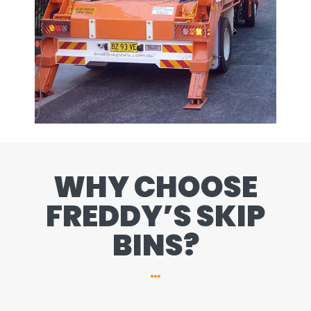
WHY CHOOSE
FREDDY’S SKIP
BINS?