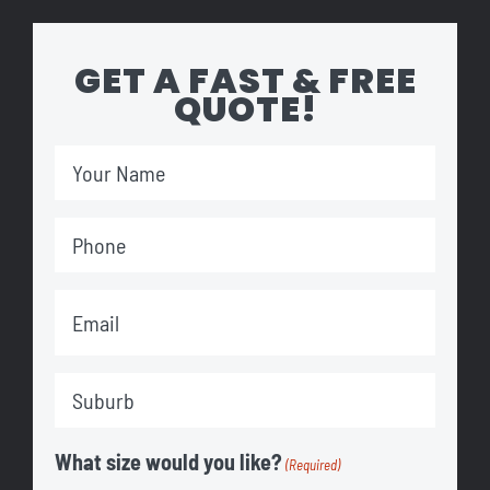
GET A FAST & FREE
QUOTE!
Your
Name
Phone
(Required)
(Required)
Email
(Required)
Suburb
(Required)
What size would you like?
(Required)