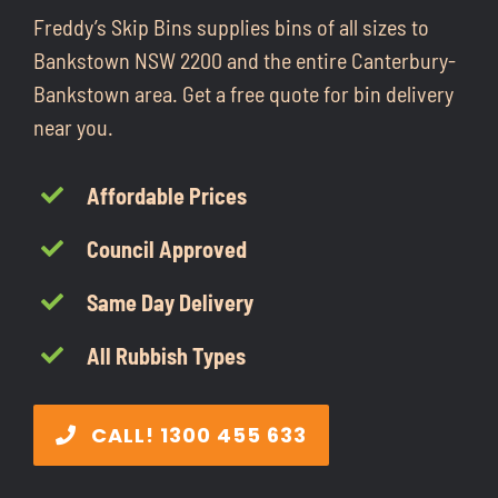
CONTACT
Freddy’s Skip Bins supplies bins of all sizes to
Bankstown NSW 2200 and the entire Canterbury-
Bankstown area. Get a free quote for bin delivery
1300 455 633
near you.
Affordable Prices
Council Approved
Same Day Delivery
All Rubbish Types
CALL! 1300 455 633