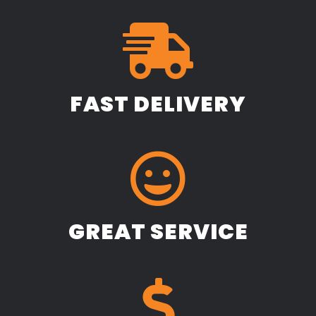
FAST DELIVERY
GREAT SERVICE