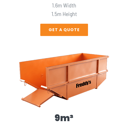
1.6m Width
1.5m Height
GET A QUOTE
9m³