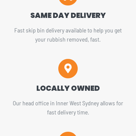
SAME DAY DELIVERY
Fast skip bin delivery available to help you get
your rubbish removed, fast.
LOCALLY OWNED
Our head office in Inner West Sydney allows for
fast delivery time.