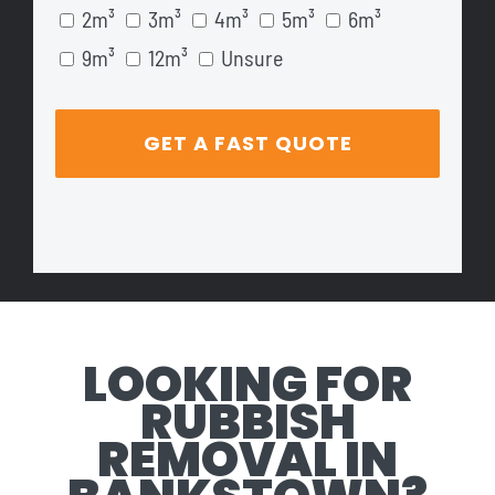
2m³
3m³
4m³
5m³
6m³
9m³
12m³
Unsure
LOOKING FOR
RUBBISH
REMOVAL IN