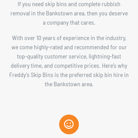
If you need skip bins and complete rubbish
removal in the Bankstown area, then you deserve
a company that cares.
With over 10 years of experience in the industry,
we come highly-rated and recommended for our
top-quality customer service, lightning-fast
delivery time, and competitive prices. Here’s why
Freddy’s Skip Bins is the preferred skip bin hire in
the Bankstown area.