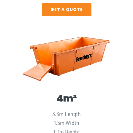
GET A QUOTE
4m³
3.3m Length
1.5m Width
1.0m Height