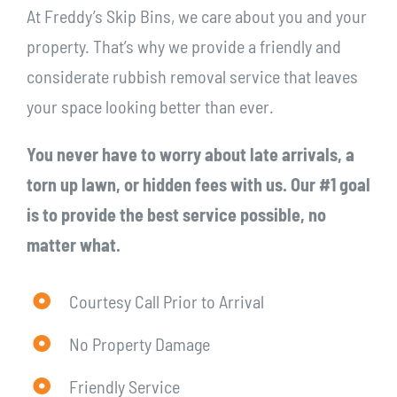
At Freddy’s Skip Bins, we care about you and your
property. That’s why we provide a friendly and
considerate rubbish removal service that leaves
your space looking better than ever.
You never have to worry about late arrivals, a
torn up lawn, or hidden fees with us. Our #1 goal
is to provide the best service possible, no
matter what.
Courtesy Call Prior to Arrival
No Property Damage
Friendly Service