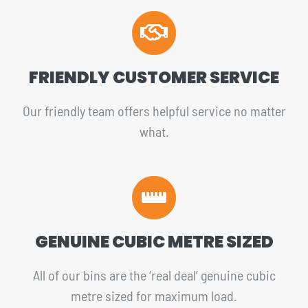
FRIENDLY CUSTOMER SERVICE
Our friendly team offers helpful service no matter
what.
GENUINE CUBIC METRE SIZED
All of our bins are the ‘real deal’ genuine cubic
metre sized for maximum load.