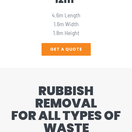
4.6m Length
1.6m Width
1.8m Height
GET A QUOTE
RUBBISH
REMOVAL
FOR ALL TYPES OF
WASTE