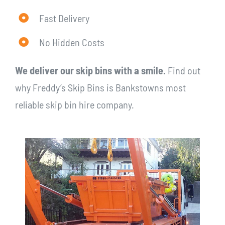
Fast Delivery
No Hidden Costs
We deliver our skip bins with a smile.
Find out
why Freddy’s Skip Bins is Bankstowns most
reliable skip bin hire company.