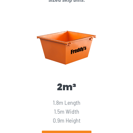
2m³
1.8m Length
1.5m Width
0.9m Height