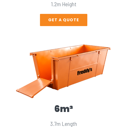
1.2m Height
GET A QUOTE
6m³
3.7m Length