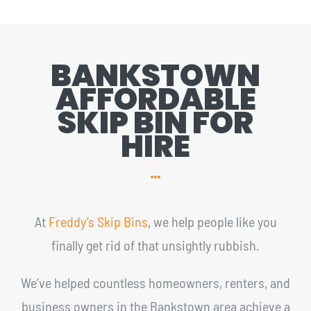
BANKSTOWN
AFFORDABLE
SKIP BIN FOR
HIRE
At
Freddy’s Skip Bins
, we help people like you
finally get rid of that unsightly rubbish.
We’ve helped countless homeowners, renters, and
business owners in the Bankstown area achieve a