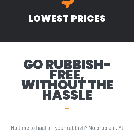
LOWEST PRICES
GO RUBBISH-
FREE,
WITHOUT THE
HASSLE
No time to haul off your rubbish? No problem. At