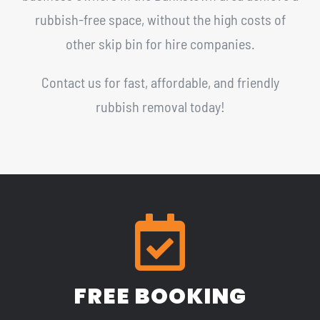
rubbish-free space, without the high costs of
other skip bin for hire companies.
Contact us for fast, affordable, and friendly
rubbish removal today!
FREE BOOKING