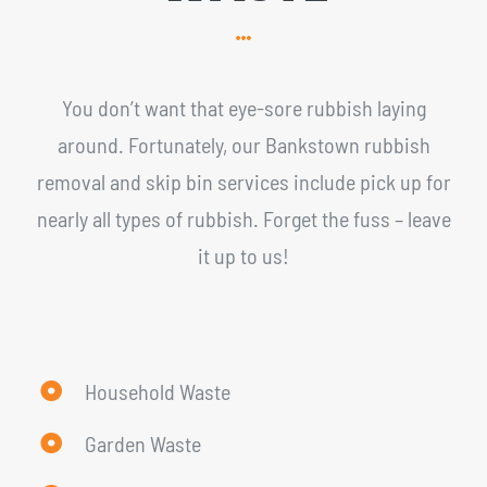
You don’t want that eye-sore rubbish laying
around. Fortunately, our Bankstown rubbish
removal and skip bin services include pick up for
nearly all types of rubbish. Forget the fuss – leave
it up to us!
Household Waste
Garden Waste