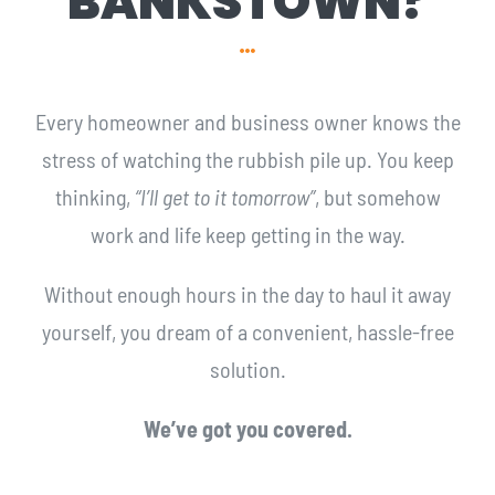
BANKSTOWN?
Every homeowner and business owner knows the
stress of watching the rubbish pile up. You keep
thinking,
“I’ll get to it tomorrow”
, but somehow
work and life keep getting in the way.
Without enough hours in the day to haul it away
yourself, you dream of a convenient, hassle-free
solution.
We’ve got you covered.