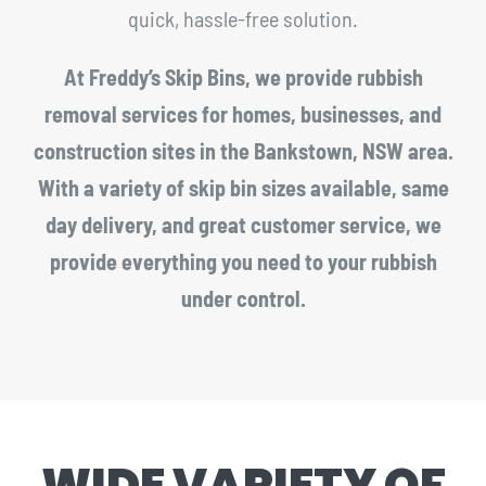
quick, hassle-free solution.
At Freddy’s Skip Bins, we provide rubbish
removal services for homes, businesses, and
construction sites in the Bankstown, NSW area.
With a variety of skip bin sizes available, same
day delivery, and great customer service, we
provide everything you need to your rubbish
under control.
WIDE VARIETY OF