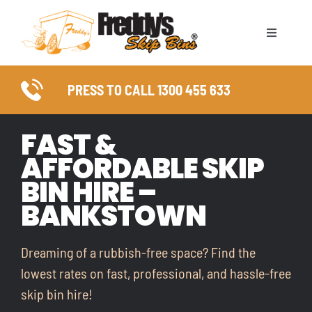
Skip
to
Toggle
content
Naviga
ABOUT
PRESS TO CALL 1300 455 633
SKIP BIN SIZES
FAST &
AFFORDABLE SKIP
WASTE TYPES
BIN HIRE –
COUNCIL PERMITS
BANKSTOWN
SERVICE AREAS
Dreaming of a rubbish-free space? Find the
lowest rates on fast, professional, and hassle-free
FAQ
skip bin hire!