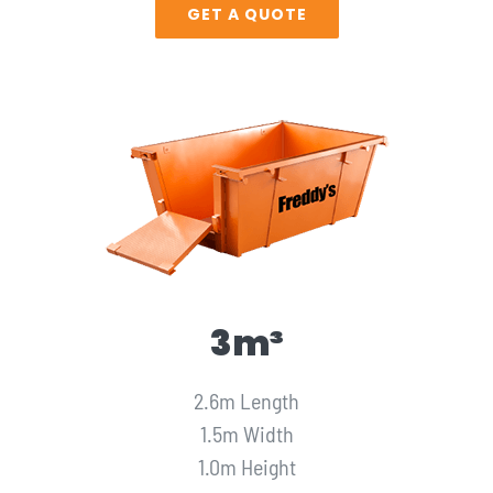
GET A QUOTE
3m³
2.6m Length
1.5m Width
1.0m Height