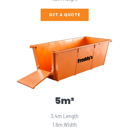
GET A QUOTE
5m³
3.4m Length
1.6m Width