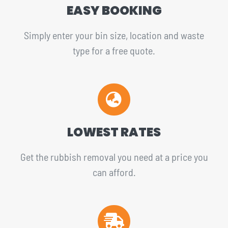
EASY BOOKING
Simply enter your bin size, location and waste
type for a free quote.
LOWEST RATES
Get the rubbish removal you need at a price you
can afford.