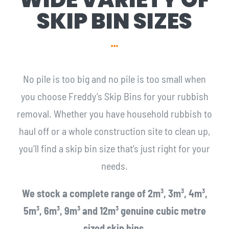
SKIP BIN SIZES
No pile is too big and no pile is too small when
you choose Freddy’s Skip Bins for your rubbish
removal. Whether you have household rubbish to
haul off or a whole construction site to clean up,
you’ll find a skip bin size that’s just right for your
needs.
We stock a complete range of 2m³, 3m³, 4m³,
5m³, 6m³, 9m³ and 12m³ genuine cubic metre
sized skip bins.