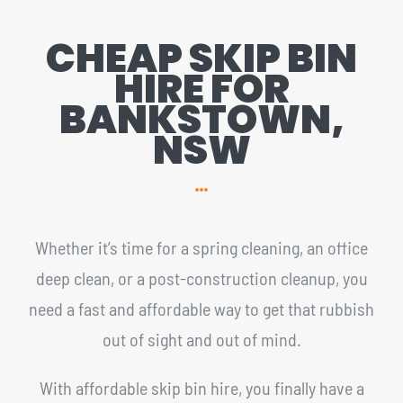
CHEAP SKIP BIN
HIRE FOR
BANKSTOWN,
NSW
Whether it’s time for a spring cleaning, an office
deep clean, or a post-construction cleanup, you
need a fast and affordable way to get that rubbish
out of sight and out of mind.
With affordable skip bin hire, you finally have a