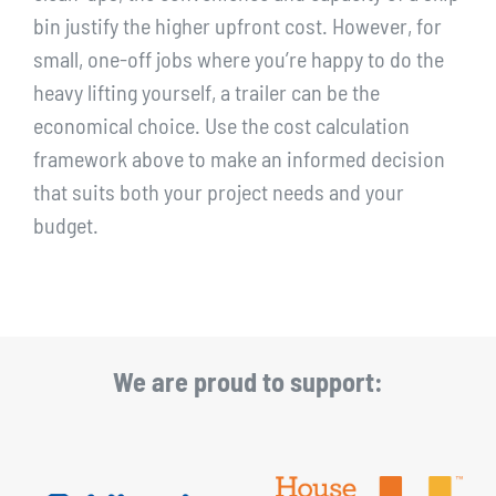
bin justify the higher upfront cost. However, for
small, one-off jobs where you’re happy to do the
heavy lifting yourself, a trailer can be the
economical choice. Use the cost calculation
framework above to make an informed decision
that suits both your project needs and your
budget.
We are proud to support: