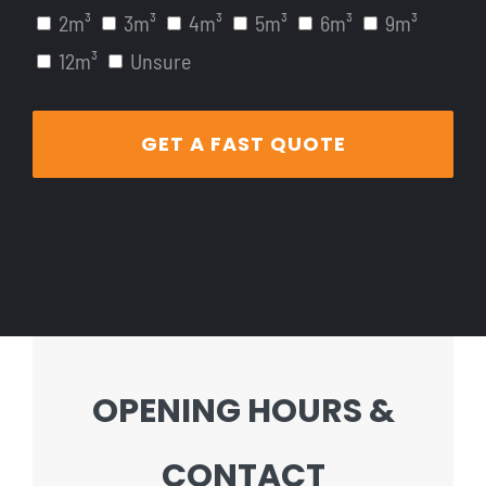
2m³
3m³
4m³
5m³
6m³
9m³
12m³
Unsure
OPENING HOURS &
CONTACT