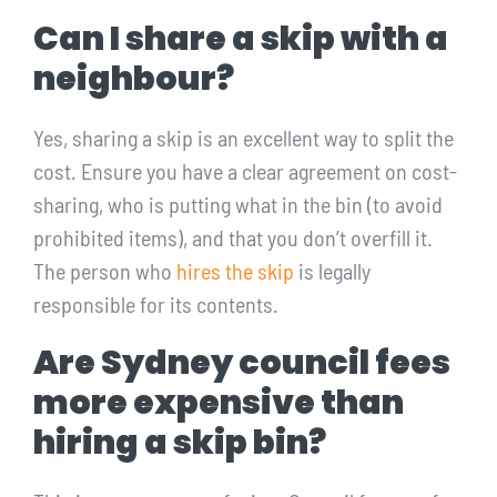
Can I share a skip with a
neighbour?
Yes, sharing a skip is an excellent way to split the
cost. Ensure you have a clear agreement on cost-
sharing, who is putting what in the bin (to avoid
prohibited items), and that you don’t overfill it.
The person who
hires the skip
is legally
responsible for its contents.
Are Sydney council fees
more expensive than
hiring a skip bin?