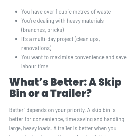
You have over 1 cubic metres of waste
You’re dealing with heavy materials
(branches, bricks)
It’s a multi-day project (clean ups,
renovations)
You want to maximise convenience and save
labour time
What’s Better: A Skip
Bin or a Trailer?
Better” depends on your priority. A skip bin is
better for convenience, time saving and handling
large, heavy loads. A trailer is better when you