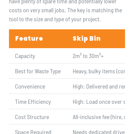
have plenty of spare time and potentially lower
costs on very small jobs. The key is matching the
tool to the size and type of your project.
Feature
Skip Bin
Capacity
2m³ to 30m³+
Best for Waste Type
Heavy, bulky items (concret
Convenience
High: Delivered and remove
Time Efficiency
High: Load once over sever
Cost Structure
All-inclusive fee (hire, deli
Space Required
Needs dedicated driveway 