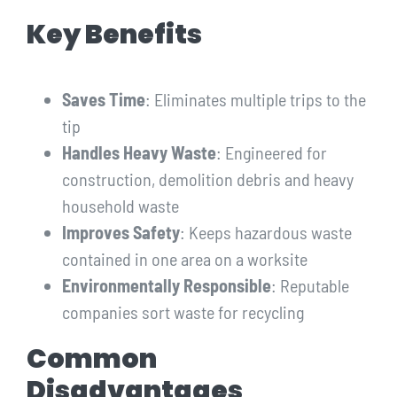
Key Benefits
Saves Time
: Eliminates multiple trips to the
tip
Handles Heavy Waste
: Engineered for
construction, demolition debris and heavy
household waste
Improves Safety
: Keeps hazardous waste
contained in one area on a worksite
Environmentally Responsible
: Reputable
companies sort waste for recycling
Common
Disadvantages