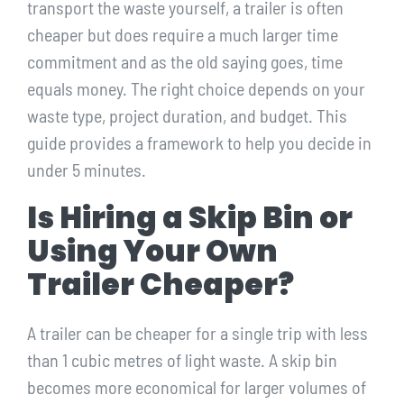
transport the waste yourself, a trailer is often
cheaper but does require a much larger time
commitment and as the old saying goes, time
equals money. The right choice depends on your
waste type, project duration, and budget. This
guide provides a framework to help you decide in
under 5 minutes.
Is Hiring a Skip Bin or
Using Your Own
Trailer Cheaper?
A trailer can be cheaper for a single trip with less
than 1 cubic metres of light waste. A skip bin
becomes more economical for larger volumes of