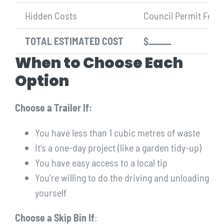
Hidden Costs
Council Permit Fee (i
TOTAL ESTIMATED COST
$_____
When to Choose Each
Option
Choose a Trailer If:
You have less than 1 cubic metres of waste
It’s a one-day project (like a garden tidy-up)
You have easy access to a local tip
You’re willing to do the driving and unloading
yourself
Choose a Skip Bin If
: