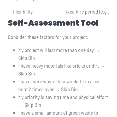
Flexibility
Fixed hire period (e.g., 7 d
Self-Assessment Tool
Consider these factors for your project:
My project will last more than one day →
Skip Bin
I have heavy materials like bricks or dirt →
Skip Bin
I have more waste than would fit in a car
boot 2 times over → Skip Bin
My priority is saving time and physical effort
→ Skip Bin
I have a small amount of green waste to