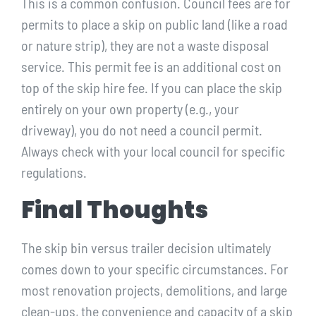
This is a common confusion. Council fees are for
permits to place a skip on public land (like a road
or nature strip), they are not a waste disposal
service. This permit fee is an additional cost on
top of the skip hire fee. If you can place the skip
entirely on your own property (e.g., your
driveway), you do not need a council permit.
Always check with your local council for specific
regulations.
Final Thoughts
The skip bin versus trailer decision ultimately
comes down to your specific circumstances. For
most renovation projects, demolitions, and large
clean-ups, the convenience and capacity of a skip