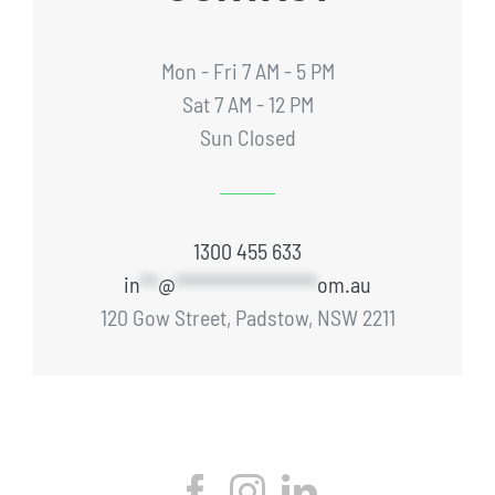
Mon - Fri 7 AM - 5 PM
Sat 7 AM - 12 PM
Sun Closed
1300 455 633
in
**
@
****************
om.au
120 Gow Street, Padstow, NSW 2211