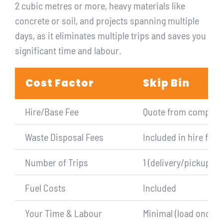
2 cubic metres or more, heavy materials like
concrete or soil, and projects spanning multiple
days, as it eliminates multiple trips and saves you
significant time and labour.
Cost Factor
Skip Bin
Hire/Base Fee
Quote from company
Waste Disposal Fees
Included in hire fee
Number of Trips
1 (delivery/pickup)
Fuel Costs
Included
Your Time & Labour
Minimal (load once)