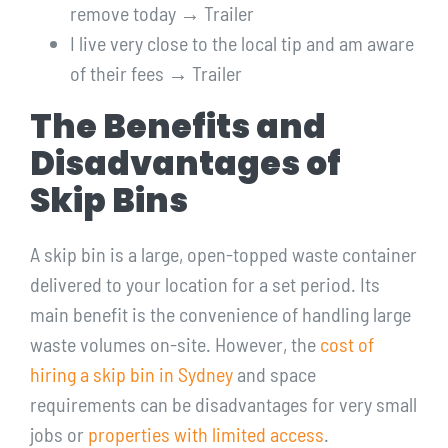
remove today → Trailer
I live very close to the local tip and am aware
of their fees → Trailer
The Benefits and
Disadvantages of
Skip Bins
A skip bin is a large, open-topped waste container
delivered to your location for a set period. Its
main benefit is the convenience of handling large
waste volumes on-site. However, the
cost of
hiring a skip bin in Sydney
and space
requirements can be disadvantages for very small
jobs or
properties with limited access
.