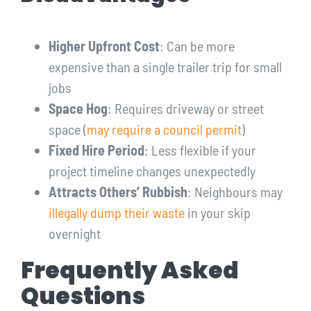
Higher Upfront Cost
: Can be more
expensive than a single trailer trip for small
jobs
Space Hog
: Requires driveway or street
space (
may require a council permit
)
Fixed Hire Period
: Less flexible if your
project timeline changes unexpectedly
Attracts Others’ Rubbish
: Neighbours may
illegally dump their waste
in your skip
overnight
Frequently Asked
Questions