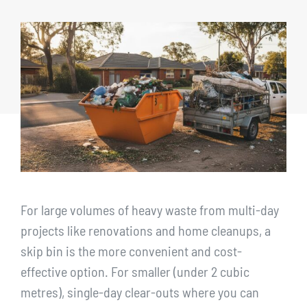
CONTACT
1300 455 633
For large volumes of heavy waste from multi-day
projects like renovations and home cleanups, a
skip bin is the more convenient and cost-
effective option. For smaller (under 2 cubic
metres), single-day clear-outs where you can