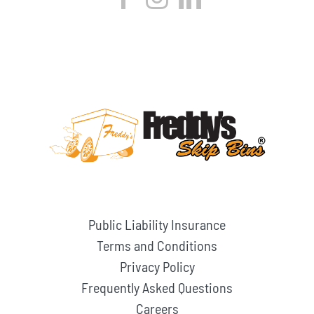
Public Liability Insurance
Terms and Conditions
Privacy Policy
Frequently Asked Questions
Careers