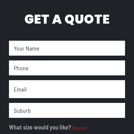
GET A QUOTE
Your
Name
Phone
(Required)
Email
(Required)
Suburb
What size would you like?
(Required)