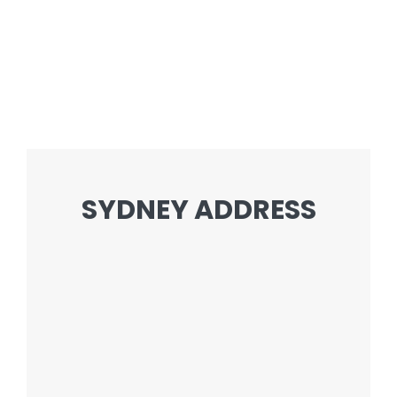
SYDNEY ADDRESS