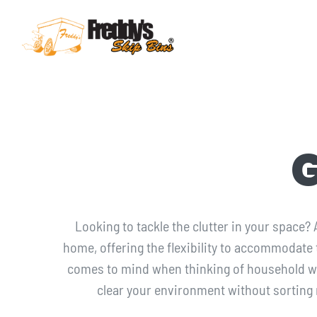
Skip
to
content
ABOUT
SKIP BIN SIZES
WASTE TYPES
COUNCIL PERMITS
Looking to tackle the clutter in your space?
home, offering the flexibility to accommodate
SERVICE AREAS
comes to mind when thinking of household 
clear your environment without sorting
FAQ