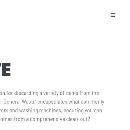
Toggle
Naviga
E
on for discarding a variety of items from the
ry, ‘General Waste’ encapsulates what commonly
ators and washing machines, ensuring you can
t comes from a comprehensive clean-out?