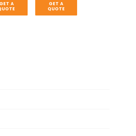
GET A
GET A
QUOTE
QUOTE