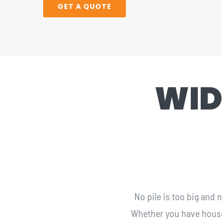
GET A QUOTE
WID
No pile is too big and
Whether you have househo