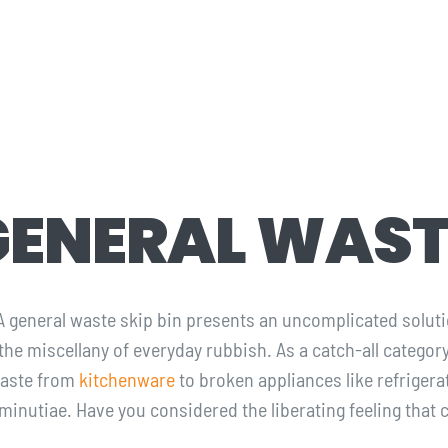
GENERAL WAST
 A general waste skip bin presents an uncomplicated soluti
 the miscellany of everyday rubbish. As a catch-all catego
waste from
kitchenware
to broken appliances like refriger
 minutiae. Have you considered the liberating feeling tha