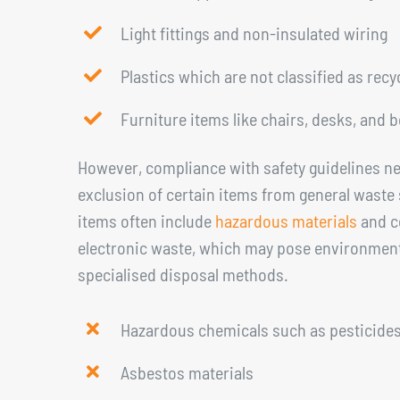
Light fittings and non-insulated wiring
Plastics which are not classified as recy
Furniture items like chairs, desks, and 
However, compliance with safety guidelines ne
exclusion of certain items from general waste 
items often include
hazardous materials
and ce
electronic waste, which may pose environmenta
specialised disposal methods.
Hazardous chemicals such as pesticides,
Asbestos materials