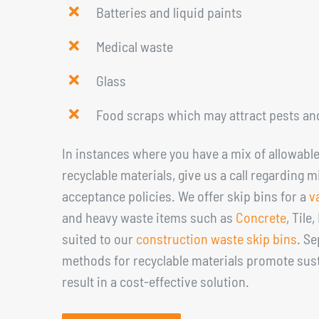
Batteries and liquid paints
Medical waste
Glass
Food scraps which may attract pests an
In instances where you have a mix of allowabl
recyclable materials, give us a call regarding 
acceptance policies. We offer skip bins for a
v
and heavy waste items such as
Concrete
, Tile
suited to our
construction waste skip bins
. S
methods for recyclable materials promote sust
result in a cost-effective solution.