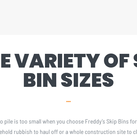
E VARIETY OF 
BIN SIZES
 no pile is too small when you choose Freddy’s Skip Bins fo
ld rubbish to haul off or a whole construction site to cle