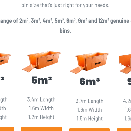
bin size that’s just right for your needs.
ange of 2m³, 3m³, 4m³, 5m³, 6m³, 9m³ and 12m³ genuine 
bins.
³
5m³
6m³
ngth
3.4m Length
3.7m Length
4.2
dth
1.6m Width
1.6m Width
1.
ght
1.2m Height
1.5m Height
1.