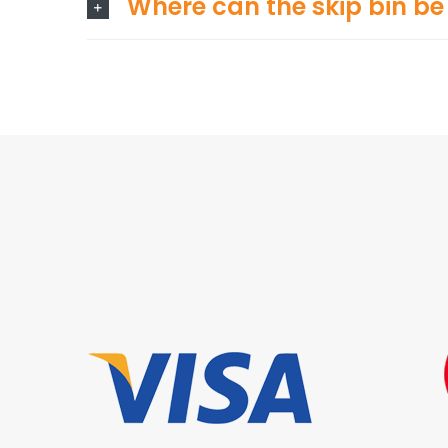
Where can the skip bin be 