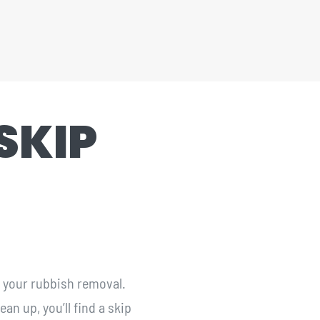
SKIP
r your rubbish removal.
an up, you’ll find a skip