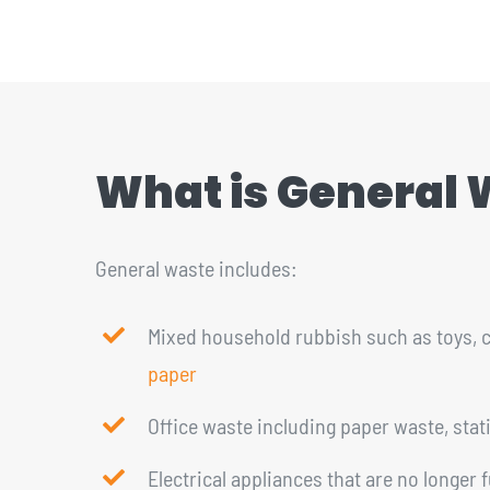
CONTACT
1300 455 633
What is General
General waste includes:
Mixed household rubbish such as toys, c
paper
Office waste including paper waste, stat
Electrical appliances that are no longer 