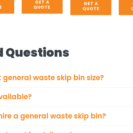
A
GET A
GET A
E
QUOTE
QUOTE
d Questions
 general waste skip bin size?
vailable?
ire a general waste skip bin?