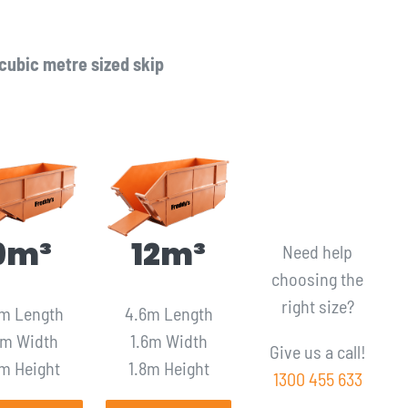
cubic metre sized skip
9m³
12m³
Need help
choosing the
right size?
m Length
4.6m Length
6m Width
1.6m Width
Give us a call!
6m Height
1.8m Height
1300 455 633