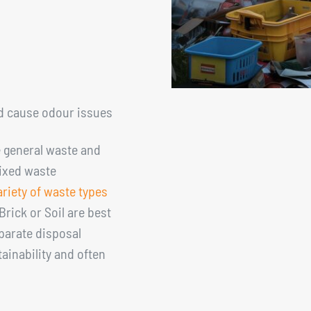
d cause odour issues
e general waste and
mixed waste
ariety of waste types
, Brick or Soil are best
eparate disposal
ainability and often