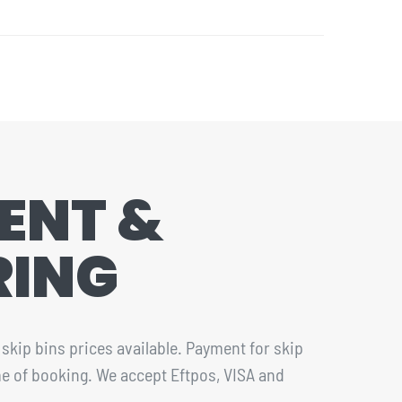
ENT &
RING
skip bins prices available. Payment for skip
ime of booking. We accept Eftpos, VISA and