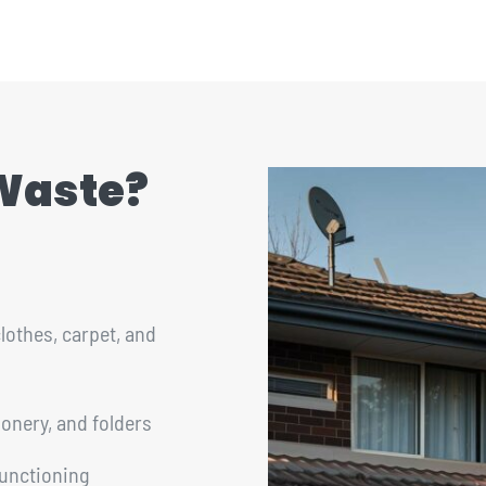
 Waste?
lothes, carpet, and
ionery, and folders
functioning