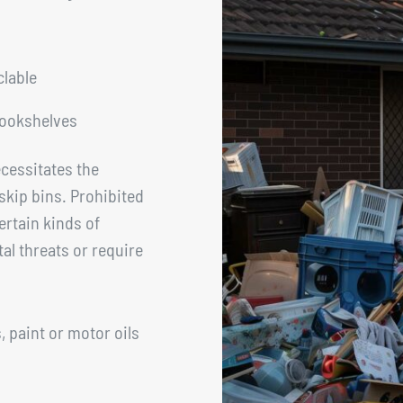
clable
bookshelves
cessitates the
skip bins. Prohibited
rtain kinds of
l threats or require
 paint or motor oils