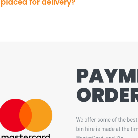
placed for delivery?
PAYM
ORDE
We offer some of the best 
bin hire is made at the t
MasterCard, and Zip.