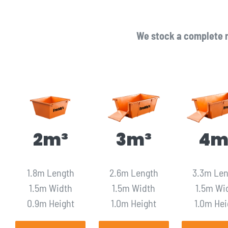
We stock a complete r
2m³
3m³
4m
1.8m Length
2.6m Length
3.3m Le
1.5m Width
1.5m Width
1.5m Wi
0.9m Height
1.0m Height
1.0m Hei