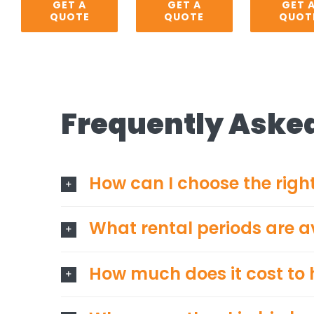
GET A
GET A
GET 
QUOTE
QUOTE
QUOT
Frequently Aske
How can I choose the right
What rental periods are a
How much does it cost to h